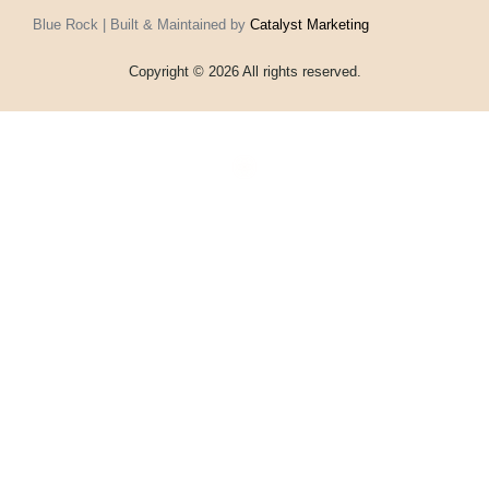
Blue Rock | Built & Maintained by
Catalyst Marketing
Copyright © 2026 All rights reserved.
Home
Events
Vouchers
Football
Formula 1
About