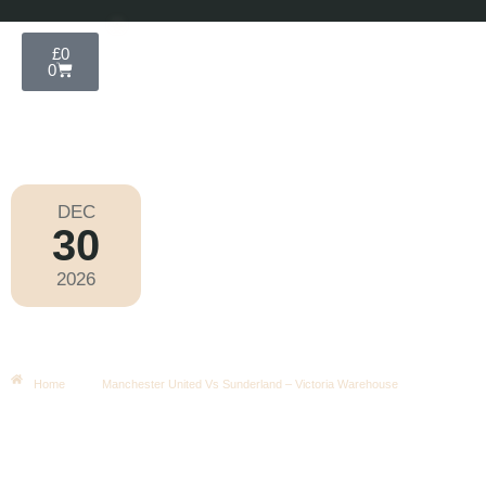
£
0
0
DEC
30
Football
,
Premier League
2026
Wednesday
|
8.00pm
Manchester United Vs Sunderland –
Victoria Warehouse
Home
Manchester United Vs Sunderland – Victoria Warehouse