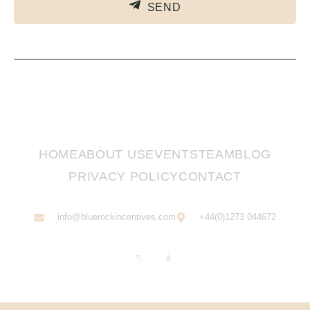
SEND
HOME
ABOUT US
EVENTS
TEAM
BLOG
PRIVACY POLICY
CONTACT
info@bluerockincentives.com
+44(0)1273 044672