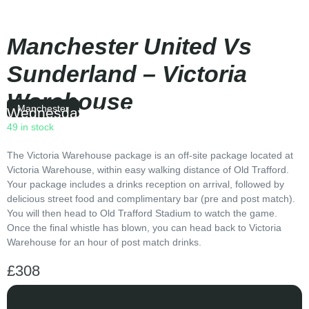
Manchester United Vs
Sunderland – Victoria
Warehouse
Manchester
Wednesday
|
20:00
49 in stock
The Victoria Warehouse package is an off-site package located at
Victoria Warehouse, within easy walking distance of Old Trafford.
Your package includes a drinks reception on arrival, followed by
delicious street food and complimentary bar (pre and post match).
You will then head to Old Trafford Stadium to watch the game.
Once the final whistle has blown, you can head back to Victoria
Warehouse for an hour of post match drinks.
£
308