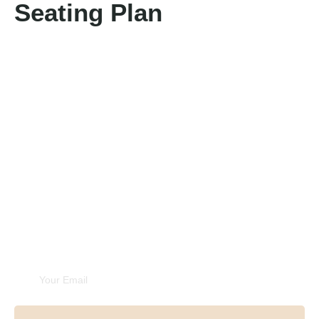
Seating Plan
Unforgettable
Experiences
Subscribe Newsletter