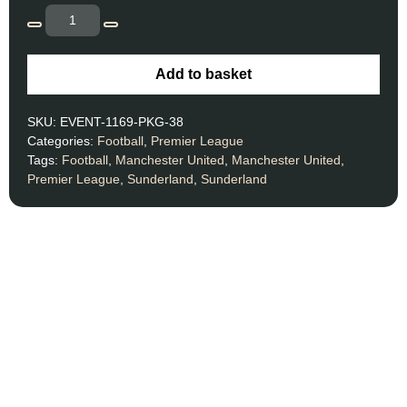
Add to basket
SKU:
EVENT-1169-PKG-38
Categories:
Football
,
Premier League
Tags:
Football
,
Manchester United
,
Manchester United
,
Premier League
,
Sunderland
,
Sunderland