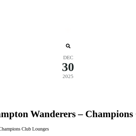
DEC
30
2025
ampton Wanderers – Champions
 Champions Club Lounges