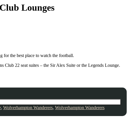
 Club Lounges
 for the best place to watch the football.
s Club 22 seat suites – the Sir Alex Suite or the Legends Lounge.
e
,
Wolverhampton Wanderers
,
Wolverhampton Wanderers