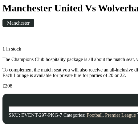
Manchester United Vs Wolverh
Manchester
Tuesday
|
20:15
1 in stock
The Champions Club hospitality package is all about the match seat, wit
To complement the match seat you will also receive an all-inclusive 
Each Lounge is available for private hire for parties of 20 or 22.
£
208
Manchester
United
Vs
SKU:
EVENT-297-PKG-7
Categories:
Football
,
Premier League
Wolverhampton
Wanderers
-
Champions