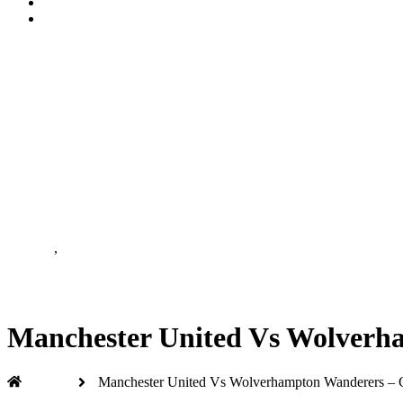
My account
Contact
£
0
0
Basket
Football
,
Premier League
Tuesday
|
8.15pm
Manchester United Vs Wolverh
Home
Manchester United Vs Wolverhampton Wanderers –