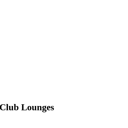
 Club Lounges