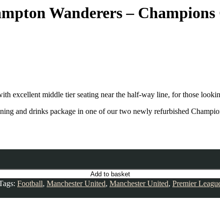
ampton Wanderers – Champions
h excellent middle tier seating near the half-way line, for those looking
dining and drinks package in one of our two newly refurbished Champion
Add to basket
Tags:
Football
,
Manchester United
,
Manchester United
,
Premier Leagu