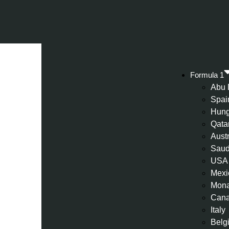
Formula 1
Abu 
Spai
Hung
Qata
Aust
Saud
USA
Mexi
Mon
Can
Italy
Belg