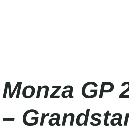
Formula 1 2026
Friday
|
3.00pm
Monza GP 2
– Grandsta