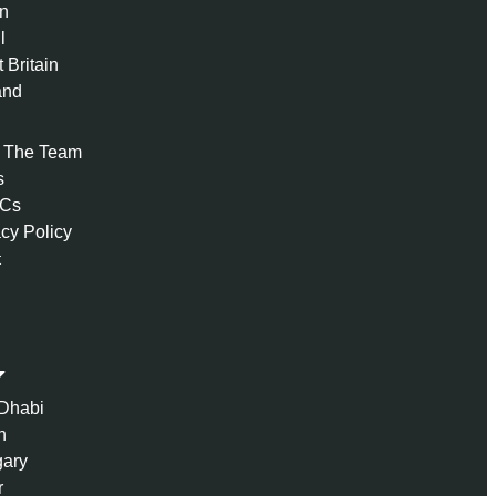
n
l
 Britain
and
 The Team
s
 Cs
acy Policy
t
Dhabi
n
ary
r