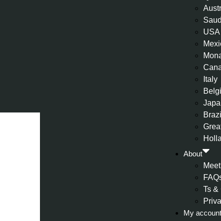
Aust
Saud
USA
Mexi
Mon
Can
Italy
Belg
Japa
Brazi
Great
Holl
About
Meet
FAQ
Ts &
Priv
My accoun