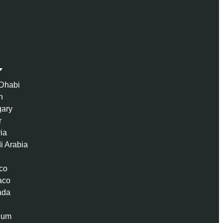
Dhabi
n
ary
r
ria
i Arabia
co
aco
ada
ium