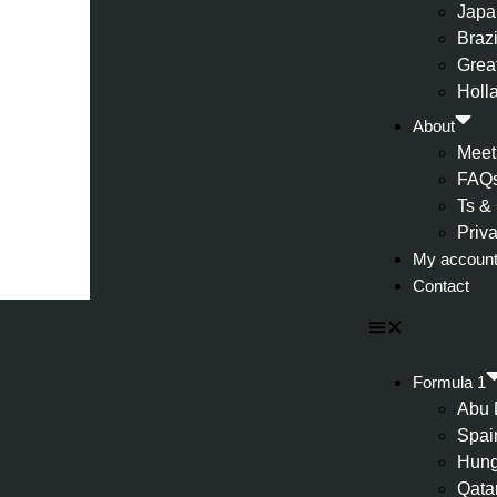
Japa
Brazi
Great
Holl
About
Meet
FAQ
Ts &
Priv
My accoun
Contact
Formula 1
Abu 
Spai
Hung
Qata