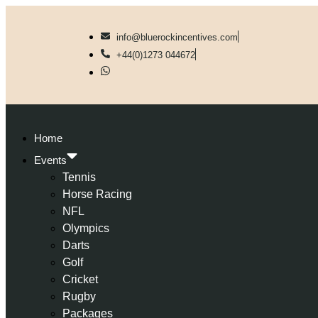
info@bluerockincentives.com
+44(0)1273 044672
Home
Events
Tennis
Horse Racing
NFL
Olympics
Darts
Golf
Cricket
Rugby
Packages