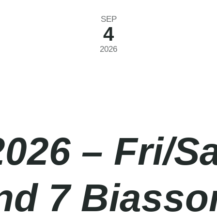
SEP
4
2026
026 – Fri/S
nd 7 Biasso