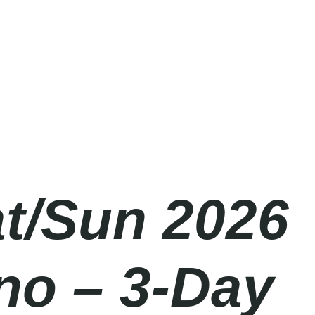
at/Sun 2026
no – 3-Day