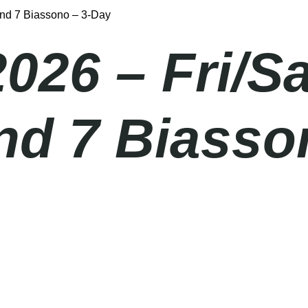
nd 7 Biassono – 3-Day
026 – Fri/S
nd 7 Biasso