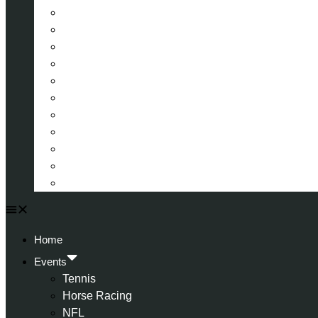
La Liga (Spain)
Bundesliga (Germany)
Serie A (Italy)
Eredivisie (Holland)
Champions League
FA Cup
Carabao Cup
Championship
World Cup
American Football
All Football
Home
Events
Tennis
Horse Racing
NFL