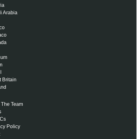
ria
i Arabia
co
aco
ada
ium
n
l
 Britain
and
 The Team
s
 Cs
acy Policy
t