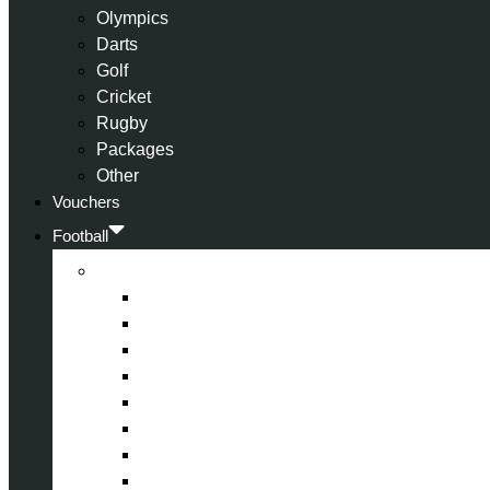
Olympics
Darts
Golf
Cricket
Rugby
Packages
Other
Vouchers
Football
Premier League
Arsenal
Aston Villa
Bournemouth
Crystal Palace
Chelsea
Fulham
Liverpool
Manchester City