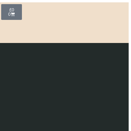
£
0
0