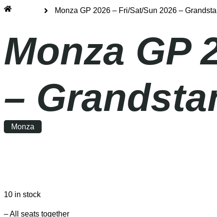
Home
Monza GP 2026 – Fri/Sat/Sun 2026 – Grandsta
Monza GP 2
– Grandsta
Monza
Friday
|
15:00
10 in stock
– All seats together