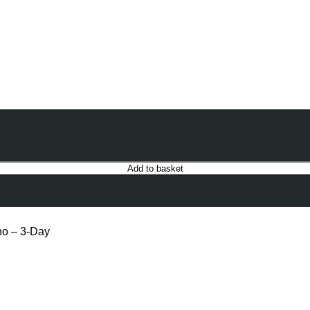
Add to basket