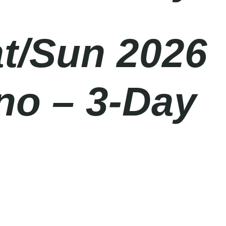
at/Sun 2026
no – 3-Day