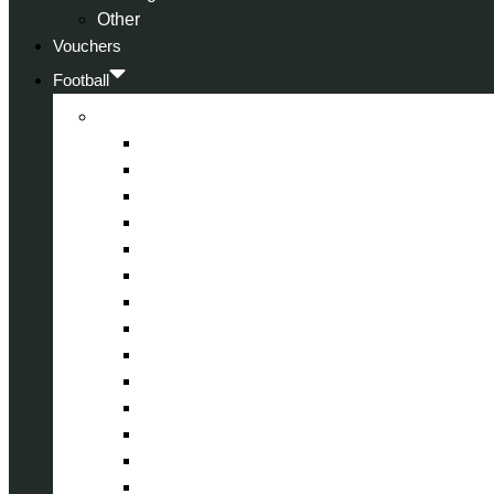
Other
Vouchers
Football
Premier League
Arsenal
Aston Villa
Bournemouth
Crystal Palace
Chelsea
Fulham
Liverpool
Manchester City
Manchester United
Newcastle United
Nottingham Forest
Tottenham Hotspur
West Ham United
Wolverhampton Wanderers