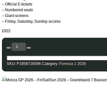
– Official E-tickets
– Numbered seats
– Giant screens
– Friday, Saturday, Sunday access
£
922
SKU:
P1858726596
Category:
Formula 1 2026