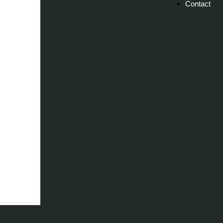
Contact