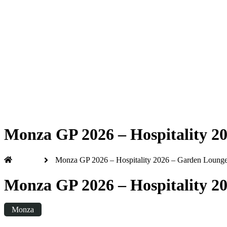
Formula 1 2026
Friday
|
3.00pm
Monza GP 2026 – Hospitality 20
Home
Monza GP 2026 – Hospitality 2026 – Garden Lounge 
Monza GP 2026 – Hospitality 20
Monza
Friday
|