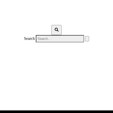
Search