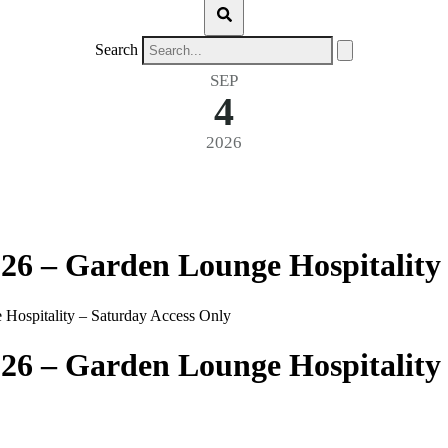
Search
SEP
4
2026
26 – Garden Lounge Hospitality
Hospitality – Saturday Access Only
26 – Garden Lounge Hospitality