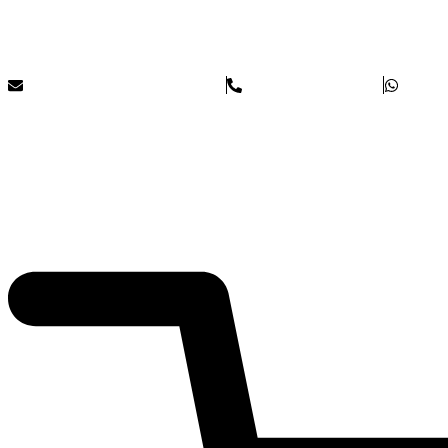
Skip to content
Blue Rock Incentives
info@bluerockincentives.com
+44(0)1273 044672
£
0
0