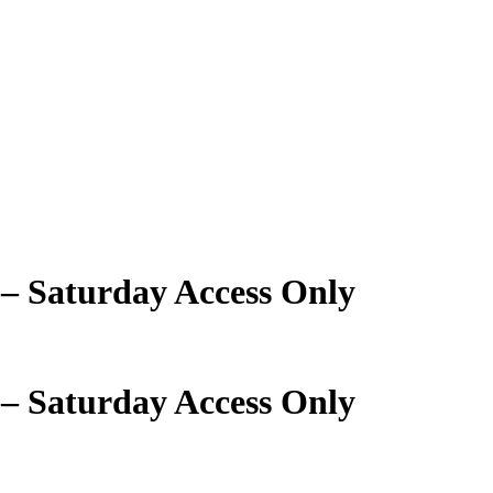
 – Saturday Access Only
 – Saturday Access Only