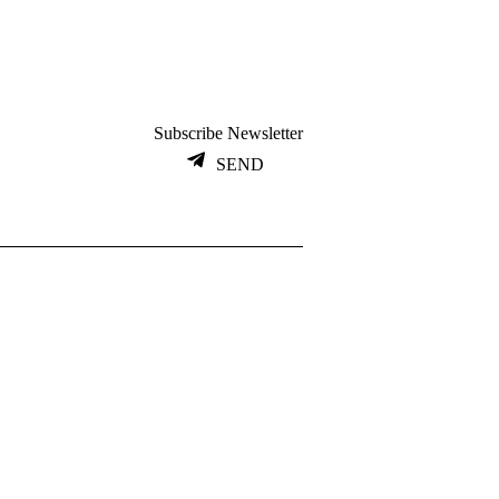
Subscribe Newsletter
SEND