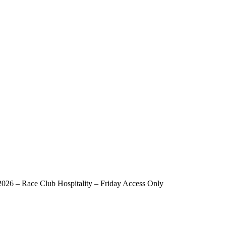
y Access Only