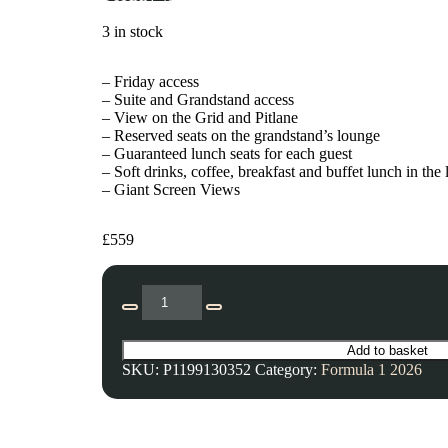
3 in stock
– Friday access
– Suite and Grandstand access
– View on the Grid and Pitlane
– Reserved seats on the grandstand’s lounge
– Guaranteed lunch seats for each guest
– Soft drinks, coffee, breakfast and buffet lunch in the
– Giant Screen Views
£
559
Add to basket
SKU:
P1199130352
Category:
Formula 1 2026