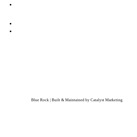
Blue Rock | Built & Maintained by
Catalyst Marketing