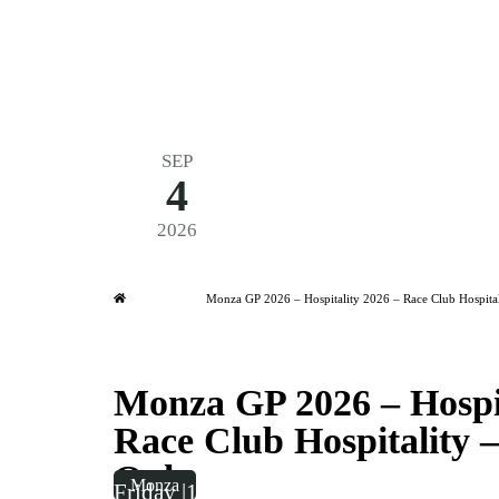
SEP
4
Formula 1 2026
2026
Friday
|
3.00pm
Monza GP 2026 – Hospitality 
Home
Monza GP 2026 – Hospitality 2026 – Race Club Hospital
Monza GP 2026 – Hospit
Race Club Hospitality –
Only
Monza
Friday
|
15:00