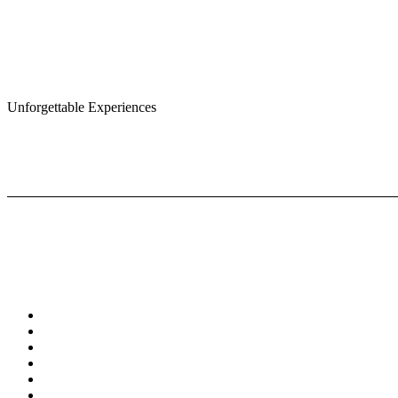
Unforgettable Experiences