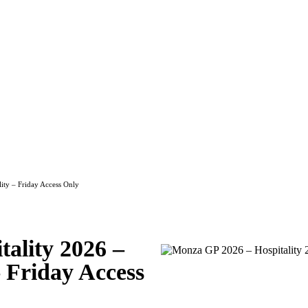
2026 – Race Club Hospitality – Frida
ity – Friday Access Only
ality 2026 –
 Friday Access