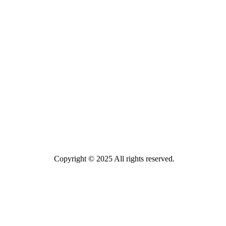
Copyright © 2025 All rights reserved.