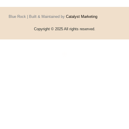
Blue Rock | Built & Maintained by
Catalyst Marketing
Copyright © 2025 All rights reserved.
Home
Events
Vouchers
Football
Formula 1