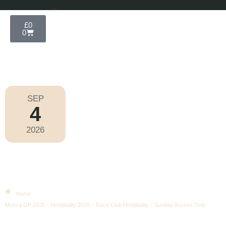
£
0
0
SEP
4
Formula 1 2026
2026
Friday
|
3.00pm
Monza GP 2026 – Hospitality 2026 –
Race Club Hospitality – Sunday
Access Only
Home
Monza GP 2026 – Hospitality 2026 – Race Club Hospitality – Sunday Access Only