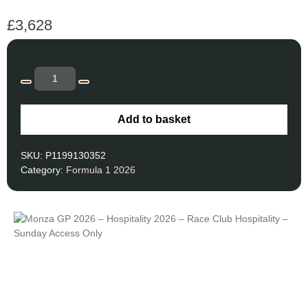
£
3,628
Add to basket
SKU:
P1199130352
Category:
Formula 1 2026