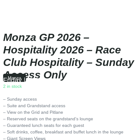
Monza GP 2026 –
Hospitality 2026 – Race
Club Hospitality – Sunday
Access Only
Monza
Friday
|
15:00
2 in stock
– Sunday access
– Suite and Grandstand access
– View on the Grid and Pitlane
– Reserved seats on the grandstand’s lounge
– Guaranteed lunch seats for each guest
– Soft drinks, coffee, breakfast and buffet lunch in the lounge
– Giant Screen Views