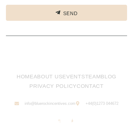
SEND
HOME
ABOUT US
EVENTS
TEAM
BLOG
PRIVACY POLICY
CONTACT
info@bluerockincentives.com
+44(0)1273 044672