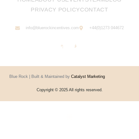
PRIVACY POLICY
CONTACT
info@bluerockincentives.com
+44(0)1273 044672
Blue Rock | Built & Maintained by
Catalyst Marketing
Copyright © 2025 All rights reserved.
Home