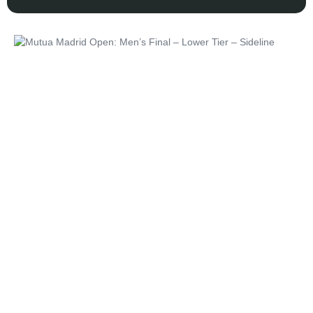
Unforgettable