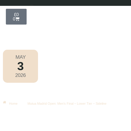
£
0
0
MAY
3
Mutua Madrid Open 2026
2026
Sunday
|
3.30pm
Mutua Madrid Open: Men’s Final –
Lower Tier – Sideline
Home
Mutua Madrid Open: Men’s Final – Lower Tier – Sideline