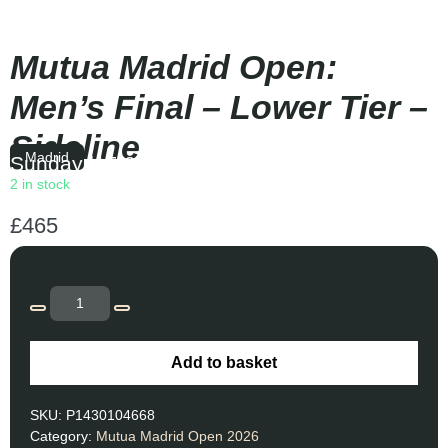
Mutua Madrid Open:
Men’s Final – Lower Tier –
Sideline
Madrid
Sunday
|
15:30
2 in stock
£
465
Add to basket
SKU:
P1430104668
Category:
Mutua Madrid Open 2026