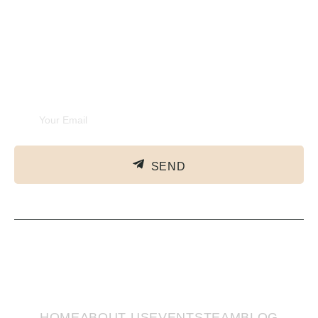
Experiences
Subscribe Newsletter
SEND
HOME
ABOUT US
EVENTS
TEAM
BLOG