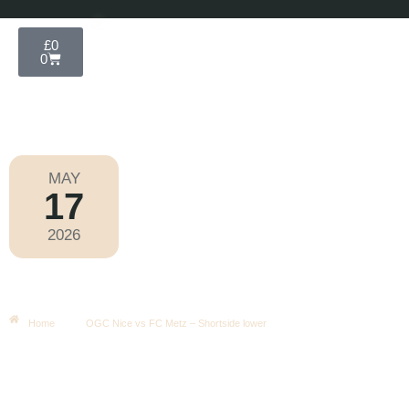
£
0
0
MAY
17
Ligue 1 2025-2026
2026
Sunday
|
9.00pm
OGC Nice Vs FC Metz – Shortside
Lower
Home
OGC Nice vs FC Metz – Shortside lower