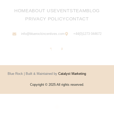
HOME
ABOUT US
EVENTS
TEAM
BLOG
PRIVACY POLICY
CONTACT
info@bluerockincentives.com
+44(0)1273 044672
Blue Rock | Built & Maintained by
Catalyst Marketing
Copyright © 2025 All rights reserved.