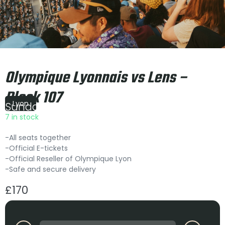
Olympique Lyonnais vs Lens –
Block 107
Lyon
Sunday
|
21:00
7 in stock
-All seats together
-Official E-tickets
-Official Reseller of Olympique Lyon
-Safe and secure delivery
£
170