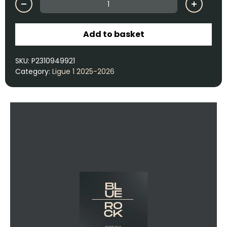
Add to basket
SKU:
P2310949921
Category:
Ligue 1 2025-2026