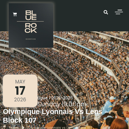
MAY
17
Ligue 1 2025-2026
2026
Sunday
|
9.00pm
Olympique Lyonnais Vs Lens –
Block 107
Home
Olympique Lyonnais vs Lens – Block 107