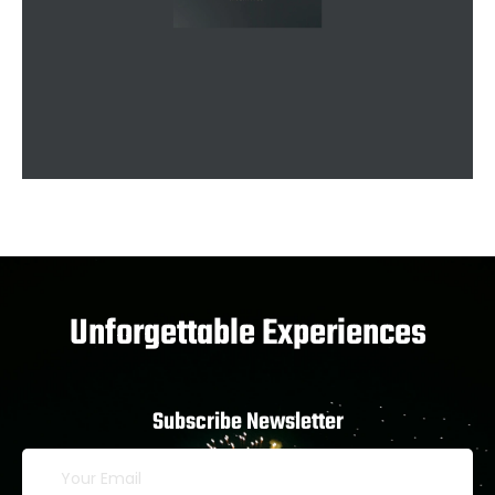
Unforgettable Experiences
Subscribe Newsletter