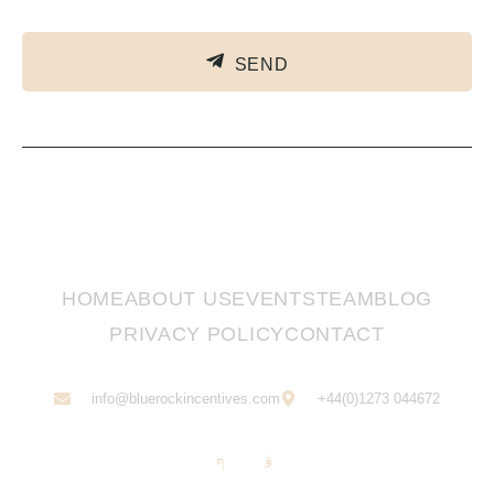
SEND
HOME
ABOUT US
EVENTS
TEAM
BLOG
PRIVACY POLICY
CONTACT
info@bluerockincentives.com
+44(0)1273 044672