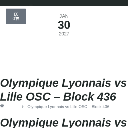
£
0
JAN
0
30
2027
Ligue 1 2026-2027
Saturday
|
3.00pm
Olympique Lyonnais vs
Lille OSC – Block 436
Home
Olympique Lyonnais vs Lille OSC – Block 436
Olympique Lyonnais vs