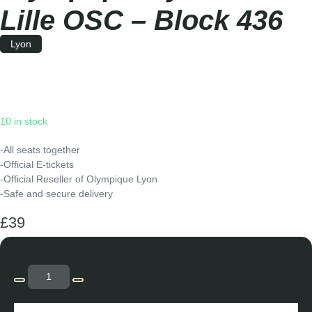
Lille OSC – Block 436
Lyon
Saturday
|
15:00
10 in stock
-All seats together
-Official E-tickets
-Official Reseller of Olympique Lyon
-Safe and secure delivery
£
39