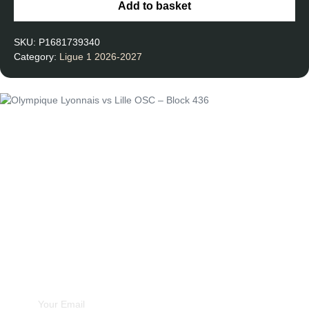
Add to basket
SKU:
P1681739340
Category:
Ligue 1 2026-2027
Unforgettable
Experiences
Subscribe Newsletter