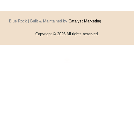
Blue Rock | Built & Maintained by
Catalyst Marketing
Copyright © 2026 All rights reserved.
Home
Events
Vouchers
Football
Formula 1