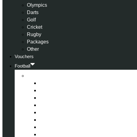
Olympics
Darts
Golf
Cricket
Rugby
Packages
Other
Vouchers
Football
Premier League
Arsenal
Aston Villa
Bournemouth
Crystal Palace
Chelsea
Fulham
Liverpool
Manchester City