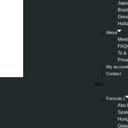
Japa
Brazi
Great
Holl
About
Meet
FAQ
Ts &
Priv
My accoun
Contact
Formula 1
Abu 
Spai
Hung
Qata