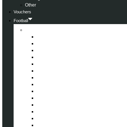
Other
Vouchers
Football
Premier League
Arsenal
Aston Villa
Bournemouth
Crystal Palace
Chelsea
Fulham
Liverpool
Manchester City
Manchester United
Newcastle United
Nottingham Forest
Tottenham Hotspur
West Ham United
Wolverhampton Wanderers