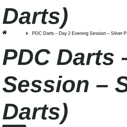
Darts)
Home
PDC Darts – Day 2 Evening Session – Silver 
PDC Darts 
Session – 
Darts)