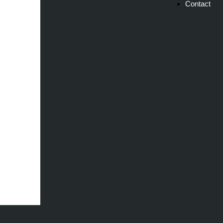
Contact