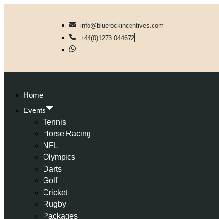
info@bluerockincentives.com
+44(0)1273 044672
Home
Events
Tennis
Horse Racing
NFL
Olympics
Darts
Golf
Cricket
Rugby
Packages