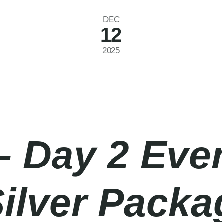
DEC
12
2025
– Day 2 Eve
Silver Pack