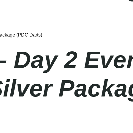
Package (PDC Darts)
– Day 2 Eve
Silver Pack