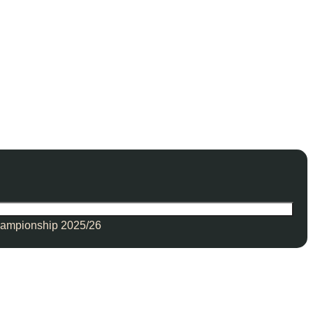
ampionship 2025/26