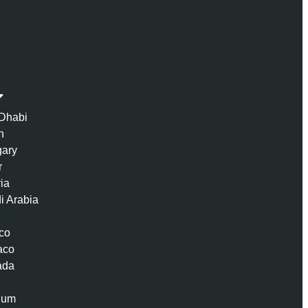
Dhabi
n
ary
r
ria
i Arabia
co
aco
ada
ium