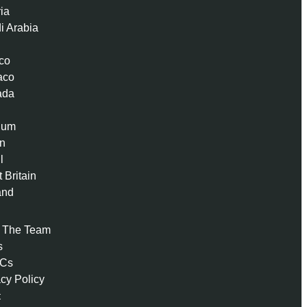
ria
i Arabia
co
aco
ada
ium
n
l
 Britain
and
 The Team
s
 Cs
acy Policy
t