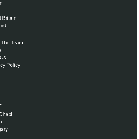
n
l
 Britain
and
 The Team
s
 Cs
acy Policy
t
Dhabi
n
ary
r