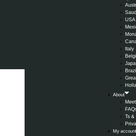
Aust
Saud
USA
Mexi
Mon
Can
Italy
Belg
Japa
Brazi
Great
Holl
About
Meet
FAQ
Ts &
Priv
My accoun