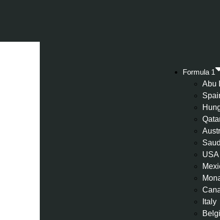
Formula 1
Abu 
Spai
Hung
Qata
Aust
Saud
USA
Mexi
Mon
Can
Italy
Belg