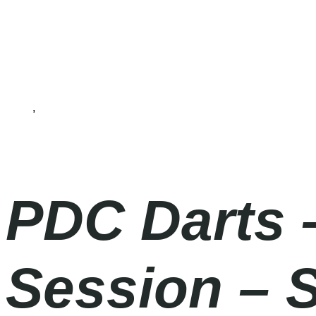
Darts
,
PDC World Darts Championship 2025/26
Friday
|
7.00pm
PDC Darts 
Session – 