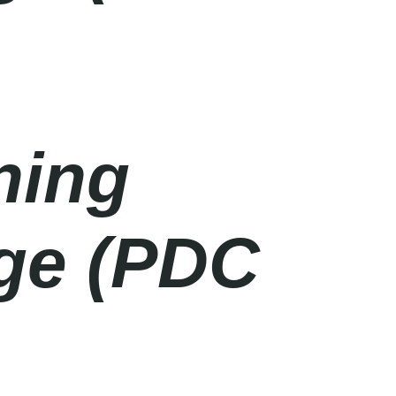
ning
age (PDC