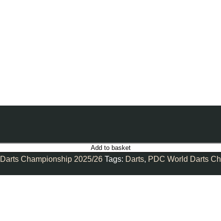
Add to basket
Darts Championship 2025/26
Tags:
Darts
,
PDC World Darts Ch