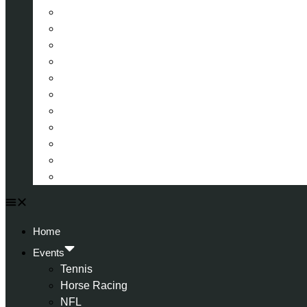
La Liga (Spain)
Bundesliga (Germany)
Serie A (Italy)
Eredivisie (Holland)
Champions League
FA Cup
Carabao Cup
Championship
World Cup
American Football
All Football
Home
Events
Tennis
Horse Racing
NFL