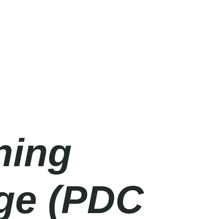
ning
age (PDC