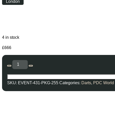
London
Friday
|
19:00
4 in stock
£
666
SKU:
EVENT-431-PKG-255
Categories:
Darts
,
PDC World 