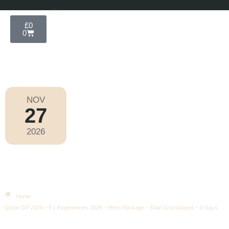
£
0
0
NOV
27
Formula 1 2026
2026
Friday
|
7.00pm
Qatar GP 2026 – F1 Experiences
2026 – Hero Package – Main
Grandstand – 4-Days
Home
Qatar GP 2026 – F1 Experiences 2026 – Hero Package – Main Grandstand – 4-Days