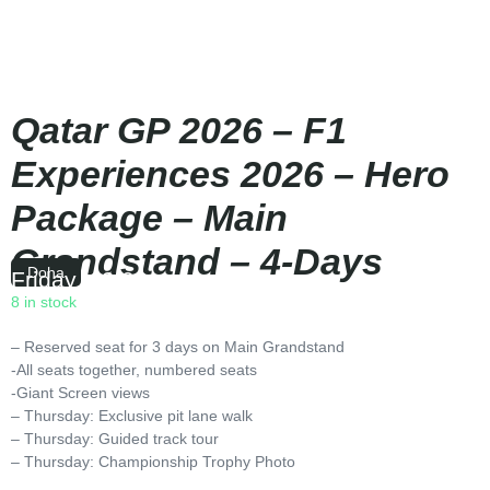
Qatar GP 2026 – F1
Experiences 2026 – Hero
Package – Main
Grandstand – 4-Days
Doha
Friday
|
19:00
8 in stock
– Reserved seat for 3 days on Main Grandstand
-All seats together, numbered seats
-Giant Screen views
– Thursday: Exclusive pit lane walk
– Thursday: Guided track tour
– Thursday: Championship Trophy Photo