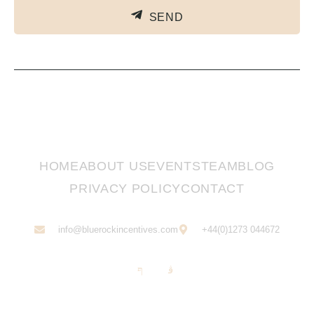
SEND
HOME
ABOUT US
EVENTS
TEAM
BLOG
PRIVACY POLICY
CONTACT
info@bluerockincentives.com
+44(0)1273 044672