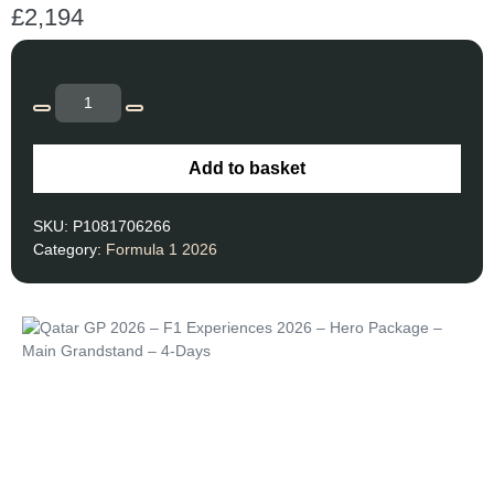
£
2,194
Add to basket
SKU:
P1081706266
Category:
Formula 1 2026