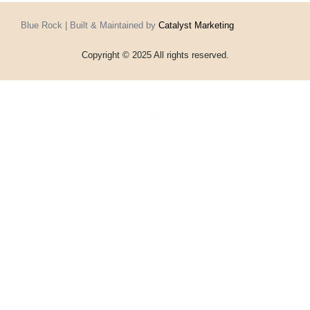
Blue Rock | Built & Maintained by
Catalyst Marketing
Copyright © 2025 All rights reserved.
Home
Events
Vouchers
Football
Formula 1
About