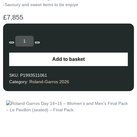
-Savoury and sweet items to be enjoye
£
7,855
Add to basket
SKU:
P1993511061
Category:
Roland-Garros 2026