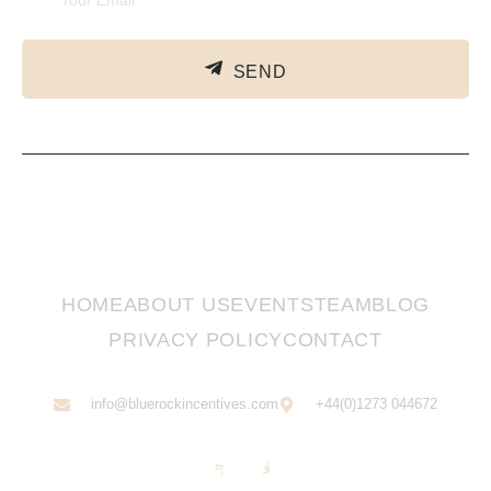
SEND
HOME
ABOUT US
EVENTS
TEAM
BLOG
PRIVACY POLICY
CONTACT
info@bluerockincentives.com
+44(0)1273 044672