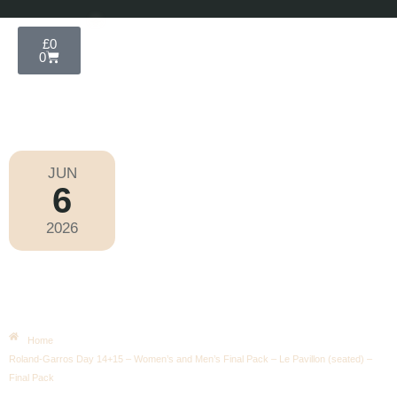
£
0
0
JUN
6
Roland-Garros 2026
2026
Saturday
|
10.00am
Roland-Garros Day 14+15 –
Women’s And Men’s Final Pack –
Le Pavillon (seated) – Final Pack
Home
Roland-Garros Day 14+15 – Women’s and Men’s Final Pack – Le Pavillon (seated) –
Final Pack