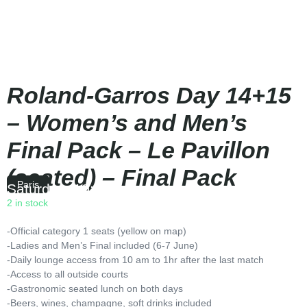
Roland-Garros Day 14+15
– Women’s and Men’s
Final Pack – Le Pavillon
(seated) – Final Pack
Paris
Saturday
|
10:00
2 in stock
-Official category 1 seats (yellow on map)
-Ladies and Men’s Final included (6-7 June)
-Daily lounge access from 10 am to 1hr after the last match
-Access to all outside courts
-Gastronomic seated lunch on both days
-Beers, wines, champagne, soft drinks included