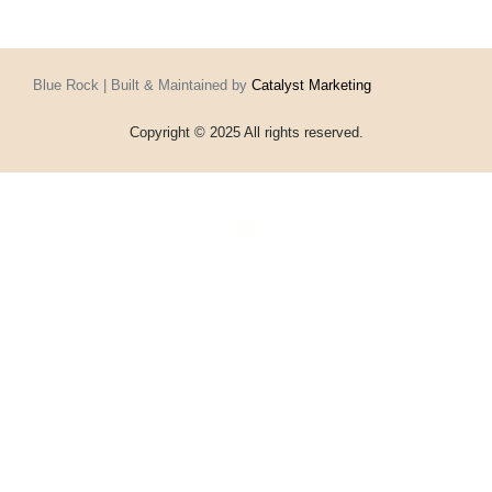
Blue Rock | Built & Maintained by
Catalyst Marketing
Copyright © 2025 All rights reserved.
Home
Events
Vouchers
Football
Formula 1