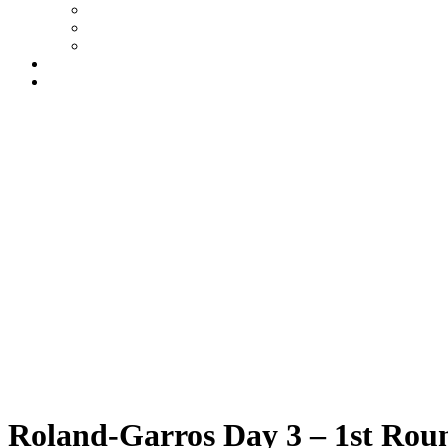
FAQs
Ts & Cs
Privacy Policy
My account
Contact
£
0
0
Basket
Roland-Garros 2026
Tuesday
|
10.00am
Roland-Garros Day 3 – 1st Roun