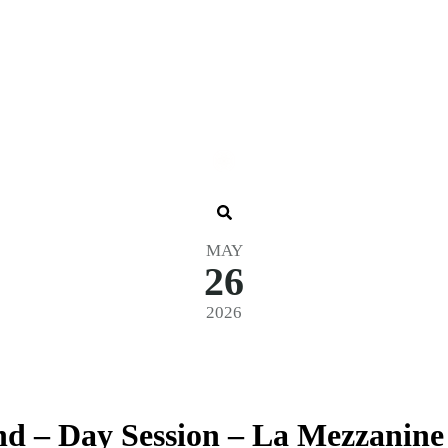
MAY
26
2026
d – Day Session – La Mezzanine