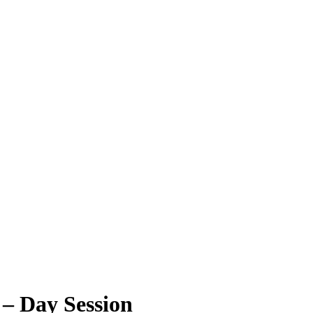
 – Day Session