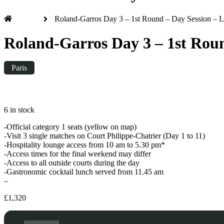
Home
Roland-Garros Day 3 – 1st Round – Day Session – 
Roland-Garros Day 3 – 1st Roun
Paris
Tuesday
|
10:00
6 in stock
-Official category 1 seats (yellow on map)
-Visit 3 single matches on Court Philippe-Chatrier (Day 1 to 11)
-Hospitality lounge access from 10 am to 5.30 pm*
-Access times for the final weekend may differ
-Access to all outside courts during the day
-Gastronomic cocktail lunch served from 11.45 am
–
£
1,320