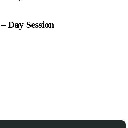
 – Day Session