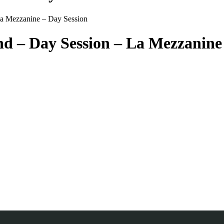
La Mezzanine – Day Session
d – Day Session – La Mezzanine