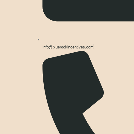
info@bluerockincentives.com