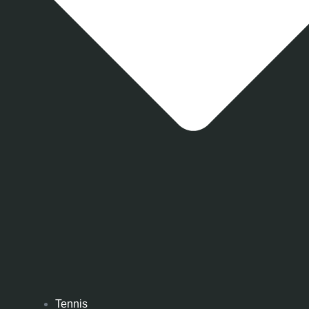
Tennis