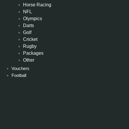
Horse Racing
NFL
Olympics
Darts
Golf
Cricket
Rugby
Packages
Other
Vouchers
Football