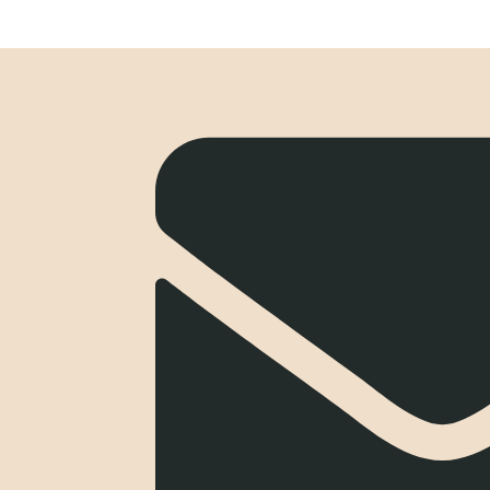
Blue Rock Incentives