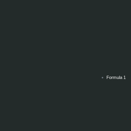
Formula 1