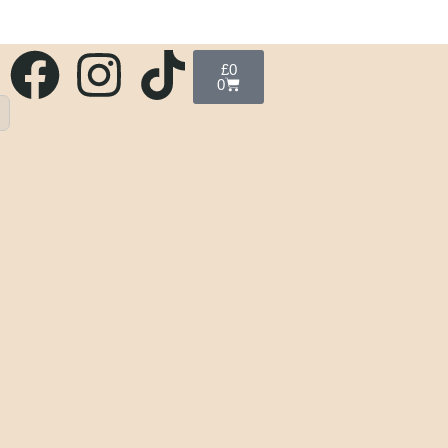
£
0
0