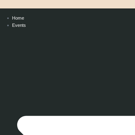
Home
Events