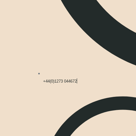
+44(0)1273 044672