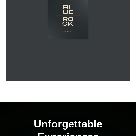
Unforgettable