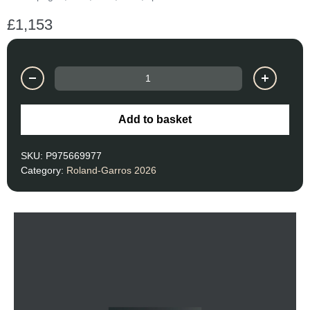
£
1,153
Add to basket
SKU:
P975669977
Category:
Roland-Garros 2026