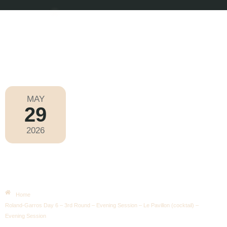
MAY
29
Roland-Garros 2026
2026
Friday
|
6.00pm
Roland-Garros Day 6 – 3rd Round –
Evening Session – Le Pavillon
(cocktail) – Evening Session
Home
Roland-Garros Day 6 – 3rd Round – Evening Session – Le Pavillon (cocktail) –
Evening Session