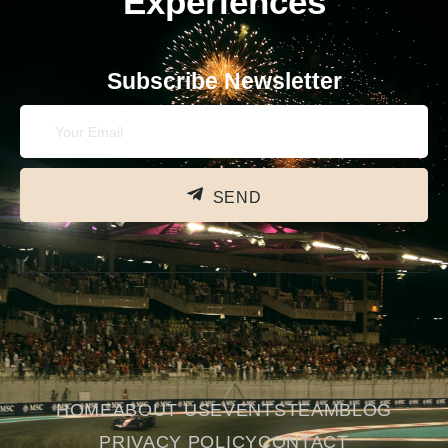
Experiences
Subscribe Newsletter
SEND
HOME
ABOUT US
EVENTS
TEAM
BLOG
PRIVACY POLICY
CONTACT