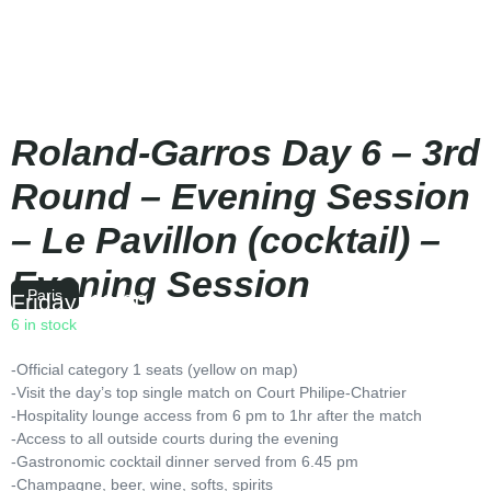
Roland-Garros Day 6 – 3rd
Round – Evening Session
– Le Pavillon (cocktail) –
Evening Session
Paris
Friday
|
18:00
6 in stock
-Official category 1 seats (yellow on map)
-Visit the day’s top single match on Court Philipe-Chatrier
-Hospitality lounge access from 6 pm to 1hr after the match
-Access to all outside courts during the evening
-Gastronomic cocktail dinner served from 6.45 pm
-Champagne, beer, wine, softs, spirits