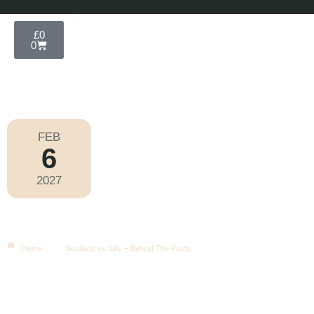
£
0
0
FEB
6
Six Nations 2027
2027
Saturday
|
2.10pm
Scotland Vs Italy – Behind The
Posts
Home
Scotland vs Italy – Behind The Posts