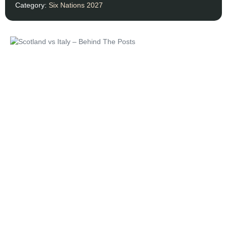
Category:
Six Nations 2027