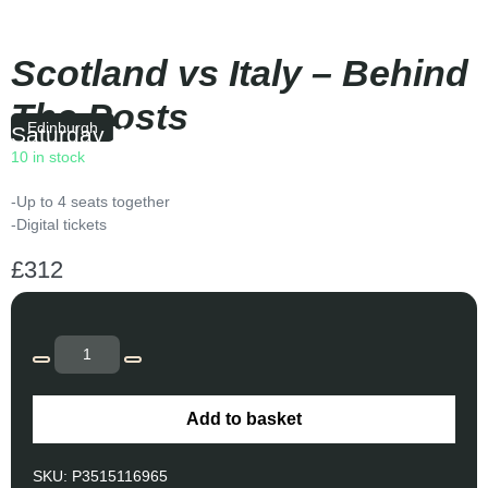
Scotland vs Italy – Behind
The Posts
Edinburgh
Saturday
|
14:10
10 in stock
-Up to 4 seats together
-Digital tickets
£
312
Add to basket
SKU:
P3515116965