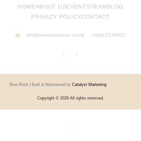
HOME
ABOUT US
EVENTS
TEAM
BLOG
PRIVACY POLICY
CONTACT
info@bluerockincentives.com
+44(0)1273 044672
Blue Rock | Built & Maintained by
Catalyst Marketing
Copyright © 2026 All rights reserved.
Home