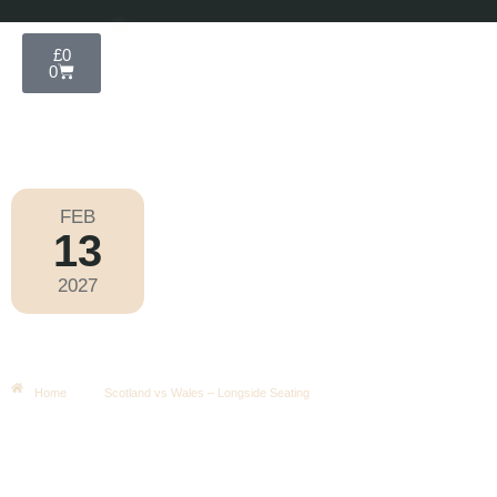
£
0
0
FEB
13
Six Nations 2027
2027
Saturday
|
4.40pm
Scotland Vs Wales – Longside
Seating
Home
Scotland vs Wales – Longside Seating