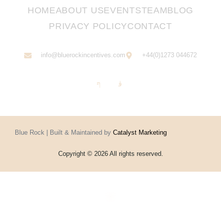
HOME
ABOUT US
EVENTS
TEAM
BLOG
PRIVACY POLICY
CONTACT
info@bluerockincentives.com
+44(0)1273 044672
Blue Rock | Built & Maintained by
Catalyst Marketing
Copyright © 2026 All rights reserved.
Home