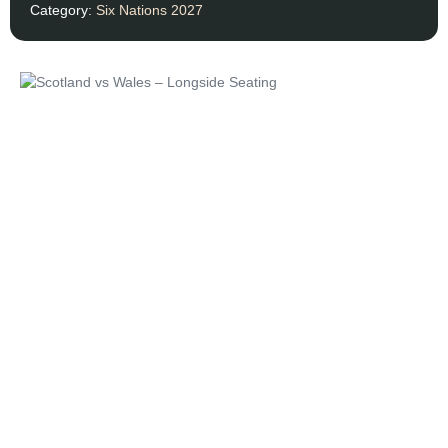
Category:
Six Nations 2027