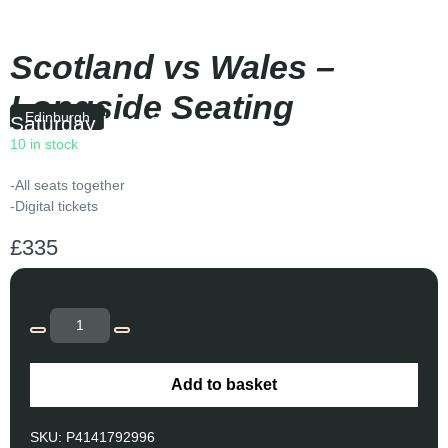
Scotland vs Wales –
Longside Seating
Edinburgh
Saturday
|
16:40
10 in stock
-All seats together
-Digital tickets
£
335
Add to basket
SKU:
P4141792996