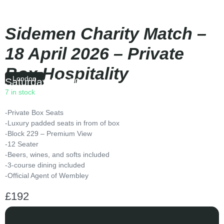
Sidemen Charity Match –
18 April 2026 – Private
Box Hospitality
London
Saturday
|
15:00
7 in stock
-Private Box Seats
-Luxury padded seats in from of box
-Block 229 – Premium View
-12 Seater
-Beers, wines, and softs included
-3-course dining included
-Official Agent of Wembley
£
192