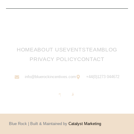
HOME
ABOUT US
EVENTS
TEAM
BLOG
PRIVACY POLICY
CONTACT
info@bluerockincentives.com
+44(0)1273 044672
Blue Rock | Built & Maintained by
Catalyst Marketing