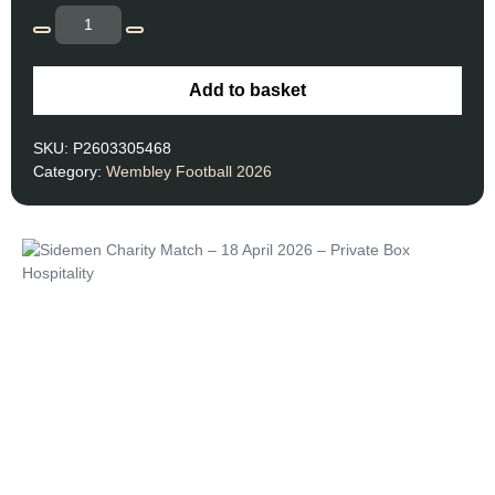
Add to basket
SKU:
P2603305468
Category:
Wembley Football 2026