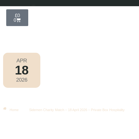
£
0
0
APR
18
Wembley Football 2026
2026
Saturday
|
3.00pm
Sidemen Charity Match – 18 April
2026 – Private Box Hospitality
Home
Sidemen Charity Match – 18 April 2026 – Private Box Hospitality