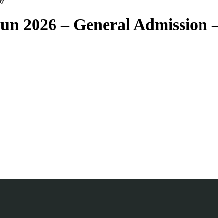
ay
Sun 2026 – General Admission 