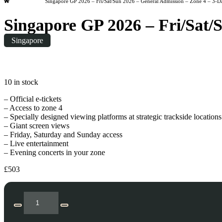
Home
Singapore GP 2026 – Fri/Sat/Sun 2026 – General Admission – Zone 4 – 3-D
Singapore GP 2026 – Fri/Sat/
Singapore
Friday
|
20:00
10 in stock
– Official e-tickets
– Access to zone 4
– Specially designed viewing platforms at strategic trackside locations
– Giant screen views
– Friday, Saturday and Sunday access
– Live entertainment
– Evening concerts in your zone
£
503
Singapore
GP
Decrease
Increase
2026
quantity
quantity