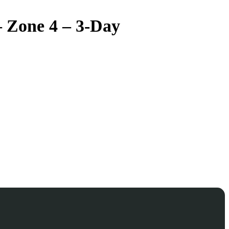
– Zone 4 – 3-Day