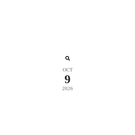
OCT
9
2026
6 – General Admission – Zone 4 – 3-D