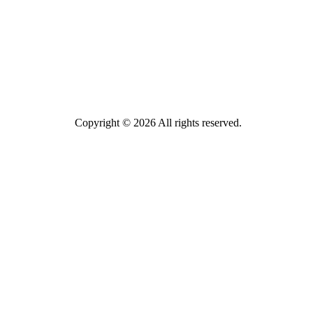
Copyright © 2026 All rights reserved.