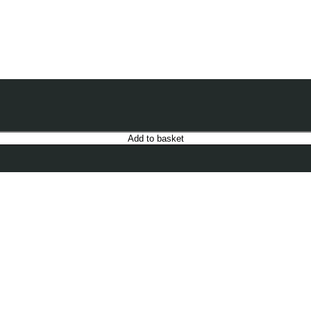
Add to basket