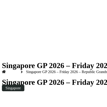
Formula 1 2026
Friday
|
8.00pm
Singapore GP 2026 – Friday 20
Home
Singapore GP 2026 – Friday 2026 – Republic Grands
Singapore GP 2026 – Friday 20
Singapore
Friday
|
20:00