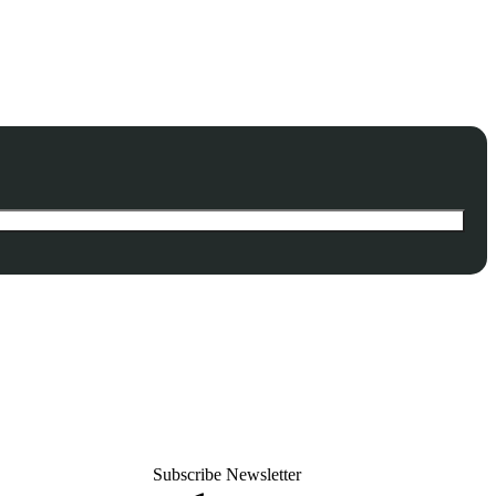
Subscribe Newsletter