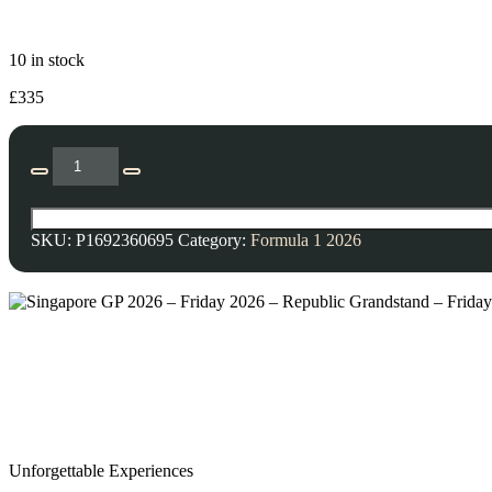
10 in stock
£
335
SKU:
P1692360695
Category:
Formula 1 2026
Unforgettable Experiences