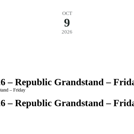
OCT
9
2026
26 – Republic Grandstand – Frid
tand – Friday
26 – Republic Grandstand – Frid