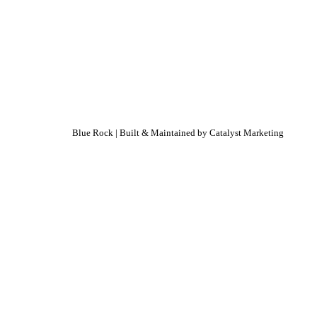
Blue Rock | Built & Maintained by
Catalyst Marketing