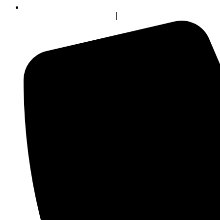
info@bluerockincentives.com