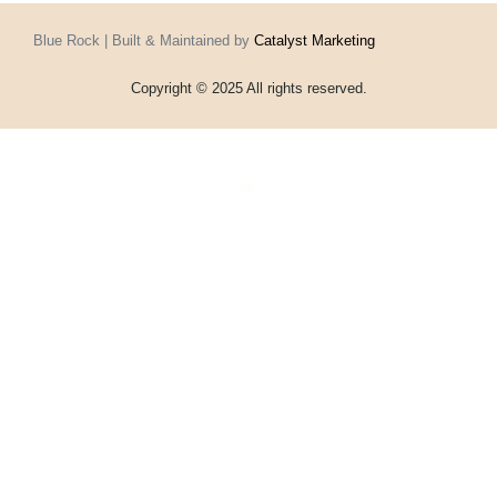
Blue Rock | Built & Maintained by
Catalyst Marketing
Copyright © 2025 All rights reserved.
Home
Events
Vouchers
Football
Formula 1
About