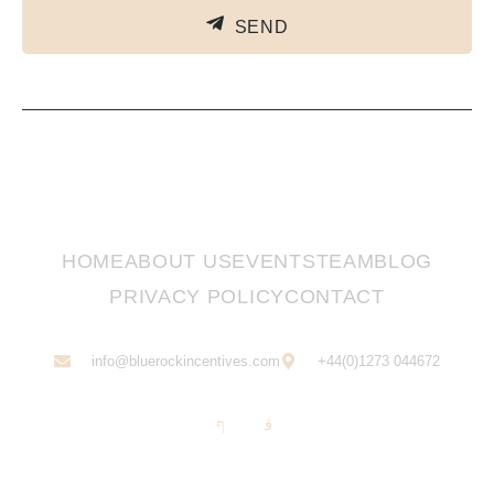
SEND
HOME
ABOUT US
EVENTS
TEAM
BLOG
PRIVACY POLICY
CONTACT
info@bluerockincentives.com
+44(0)1273 044672