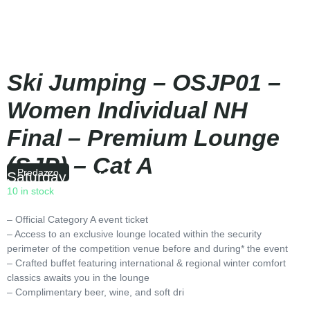
Ski Jumping – OSJP01 –
Women Individual NH
Final – Premium Lounge
(SJP) – Cat A
Predazzo
Saturday
|
18:45
10 in stock
– Official Category A event ticket
– Access to an exclusive lounge located within the security
perimeter of the competition venue before and during* the event
– Crafted buffet featuring international & regional winter comfort
classics awaits you in the lounge
– Complimentary beer, wine, and soft dri