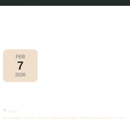
FEB
7
Olympic Games Milano Cortina 2026
2026
Saturday
|
6.45pm
Ski Jumping – OSJP01 – Women
Individual NH Final – Premium
Lounge (SJP) – Cat A
Home
Ski Jumping – OSJP01 – Women Individual NH Final – Premium Lounge (SJP) – Cat A