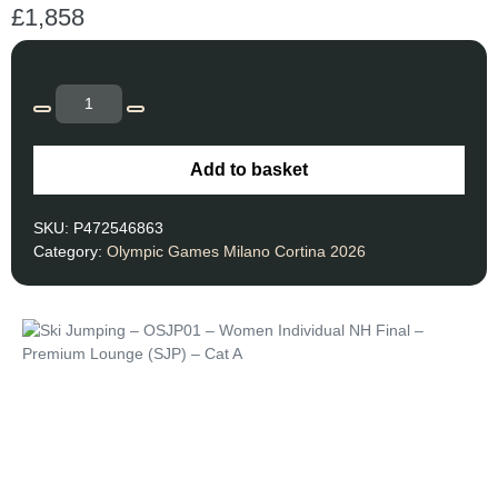
£
1,858
Add to basket
SKU:
P472546863
Category:
Olympic Games Milano Cortina 2026