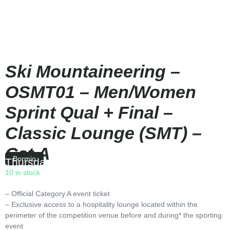
Ski Mountaineering –
OSMT01 – Men/Women
Sprint Qual + Final –
Classic Lounge (SMT) –
Cat A
Bormio
Thursday
|
09:50
10 in stock
– Official Category A event ticket
– Exclusive access to a hospitality lounge located within the
perimeter of the competition venue before and during* the sporting
event