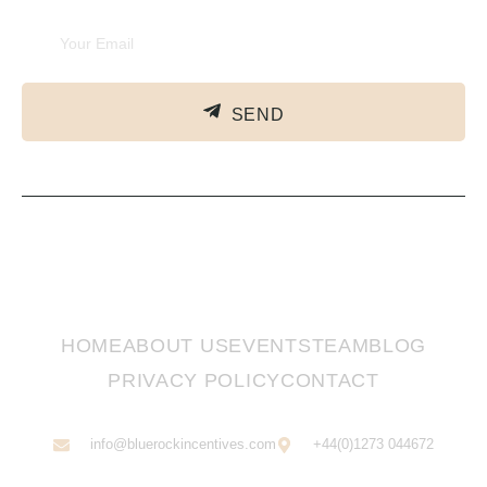
SEND
HOME
ABOUT US
EVENTS
TEAM
BLOG
PRIVACY POLICY
CONTACT
info@bluerockincentives.com
+44(0)1273 044672