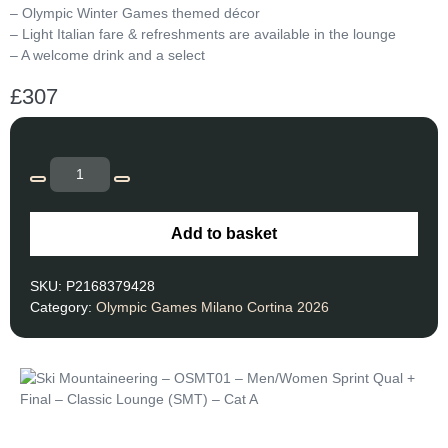
– Olympic Winter Games themed décor
– Light Italian fare & refreshments are available in the lounge
– A welcome drink and a select
£
307
Add to basket
SKU:
P2168379428
Category:
Olympic Games Milano Cortina 2026