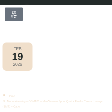
£
0
0
FEB
19
Olympic Games Milano Cortina 2026
2026
Thursday
|
9.50am
Ski Mountaineering – OSMT01 –
Men/Women Sprint Qual + Final –
Classic Lounge (SMT) – Cat A
Home
Ski Mountaineering – OSMT01 – Men/Women Sprint Qual + Final – Classic Lounge
(SMT) – Cat A