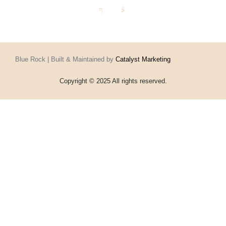
Blue Rock | Built & Maintained by
Catalyst Marketing
Copyright © 2025 All rights reserved.
Home
Events
Vouchers
Football