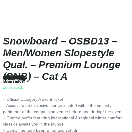
Snowboard – OSBD13 –
Men/Women Slopestyle
Qual. – Premium Lounge
(SNB) – Cat A
Livigno
Monday
|
10:30
10 in stock
– Official Category A event ticket
– Access to an exclusive lounge located within the security
perimeter of the competition venue before and during* the event
– Crafted buffet featuring international & regional winter comfort
classics awaits you in the lounge
– Complimentary beer, wine, and soft dri