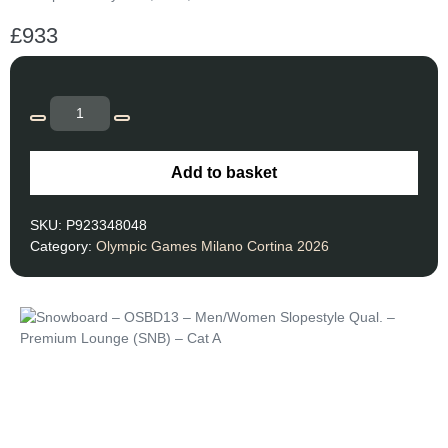
£
933
Add to basket
SKU:
P923348048
Category:
Olympic Games Milano Cortina 2026