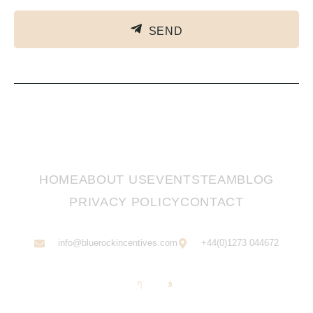
SEND
HOME
ABOUT US
EVENTS
TEAM
BLOG
PRIVACY POLICY
CONTACT
info@bluerockincentives.com
+44(0)1273 044672