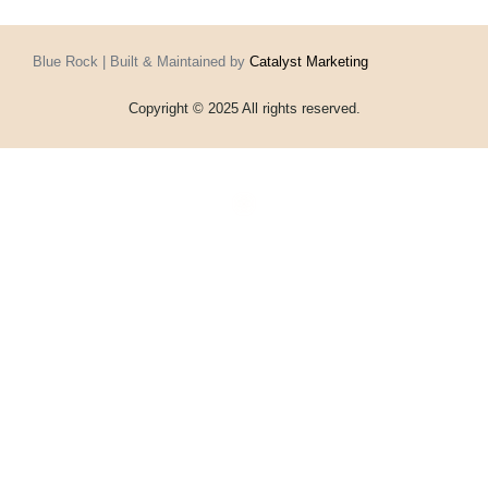
Blue Rock | Built & Maintained by
Catalyst Marketing
Copyright © 2025 All rights reserved.
Home
Events
Vouchers
Football
Formula 1