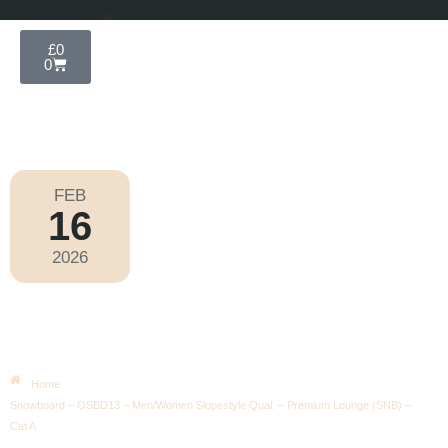
£
0
0
FEB
16
Olympic Games Milano Cortina 2026
2026
Monday
|
10.30am
Snowboard – OSBD13 –
Men/Women Slopestyle Qual. –
Premium Lounge (SNB) – Cat A
Home
Snowboard – OSBD13 – Men/Women Slopestyle Qual. – Premium Lounge (SNB) –
Cat A