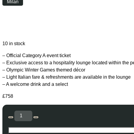
Milan
Sunday
|
16:00
10 in stock
– Official Category A event ticket
– Exclusive access to a hospitality lounge located within the 
– Olympic Winter Games themed décor
– Light Italian fare & refreshments are available in the lounge
– A welcome drink and a select
£
758