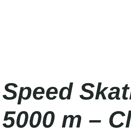
Olympic Games Milano Cortina 2026
Sunday
|
4.00pm
Speed Skat
5000 m – C