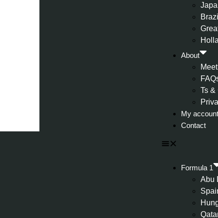
Japa
Brazi
Great
Holl
About
Meet
FAQ
Ts &
Priv
My accoun
Contact
Formula 1
Abu 
Spai
Hung
Qata