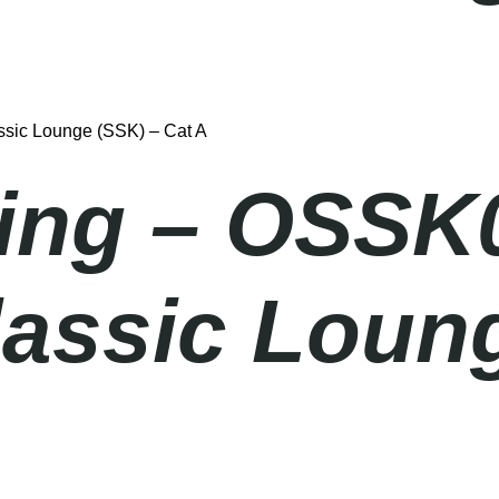
sic Lounge (SSK) – Cat A
ing – OSSK
lassic Loun