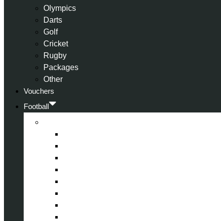
Olympics
Darts
Golf
Cricket
Rugby
Packages
Other
Vouchers
Football
Premier League
Arsenal
Aston Villa
Bournemouth
Crystal Palace
Chelsea
Fulham
Liverpool
Manchester City