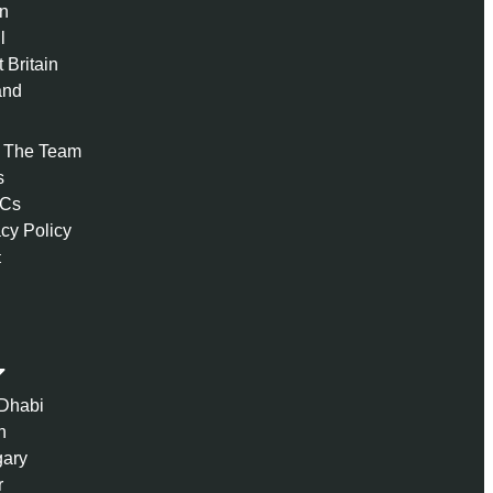
n
l
 Britain
and
 The Team
s
 Cs
acy Policy
t
Dhabi
n
ary
r