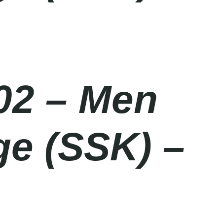
02 – Men
ge (SSK) –