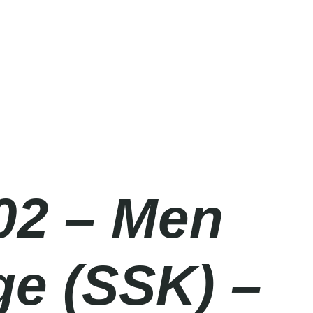
02 – Men
ge (SSK) –