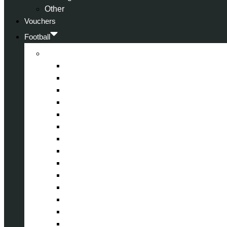
Other
Vouchers
Football
Premier League
Arsenal
Aston Villa
Bournemouth
Crystal Palace
Chelsea
Fulham
Liverpool
Manchester City
Manchester United
Newcastle United
Nottingham Forest
Tottenham Hotspur
West Ham United
Wolverhampton Wanderers