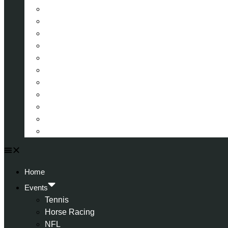
La Liga (Spain)
Bundesliga (Germany)
Serie A (Italy)
Eredivisie (Holland)
Champions League
FA Cup
Carabao Cup
Championship
World Cup
American Football
All Football
Home
Events
Tennis
Horse Racing
NFL