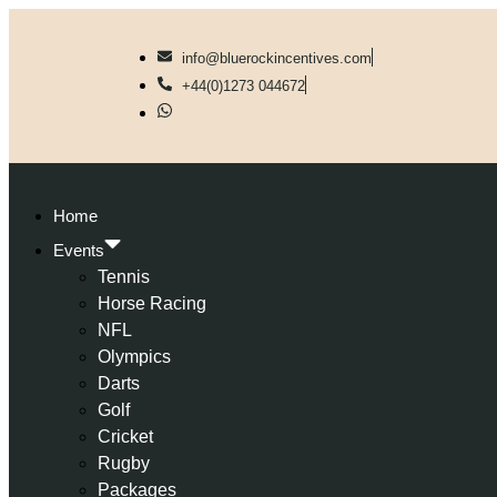
info@bluerockincentives.com
+44(0)1273 044672
Home
Events
Tennis
Horse Racing
NFL
Olympics
Darts
Golf
Cricket
Rugby
Packages