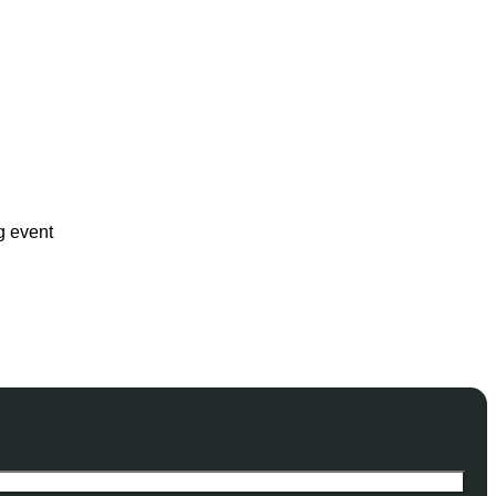
g event