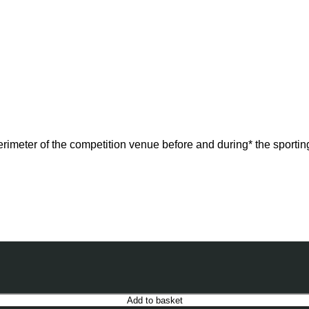
perimeter of the competition venue before and during* the sportin
Add to basket