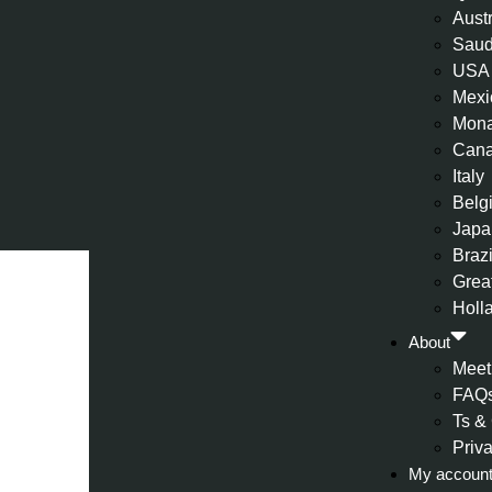
Aust
Saud
USA
Mexi
Mon
Can
Italy
Belg
Japa
Brazi
Great
Holl
About
Meet
FAQ
Ts &
Priv
My accoun