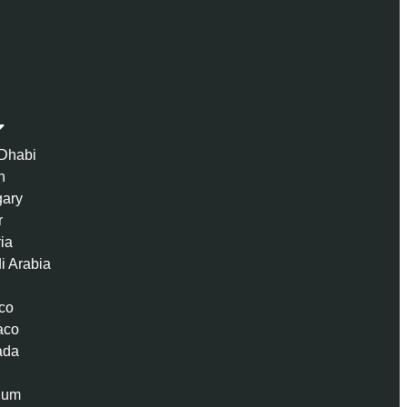
Dhabi
n
ary
r
ria
i Arabia
co
aco
ada
ium