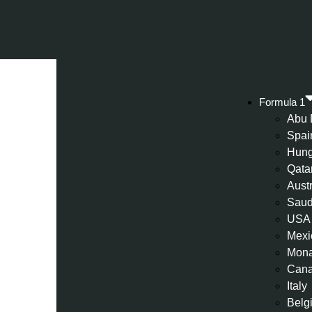
Formula 1
Abu 
Spai
Hung
Qata
Aust
Saud
USA
Mexi
Mon
Can
Italy
Belg