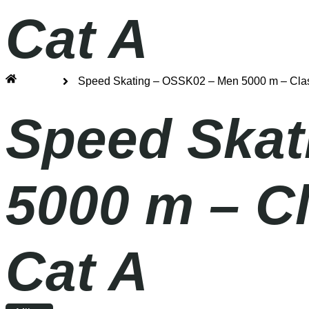
Cat A
Home
Speed Skating – OSSK02 – Men 5000 m – Clas
Speed Skat
5000 m – C
Cat A