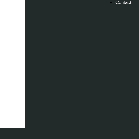
Contact