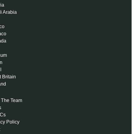
ria
i Arabia
co
aco
ada
ium
n
l
 Britain
and
 The Team
s
 Cs
acy Policy
t