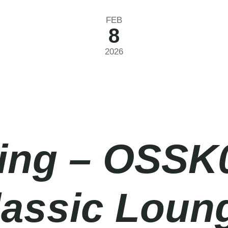
FEB
8
2026
ing – OSSK
lassic Loun