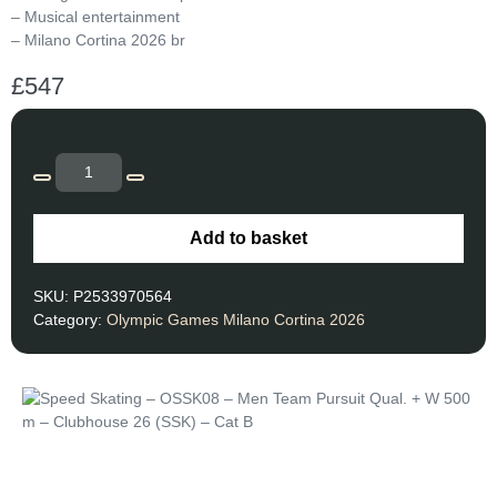
– Musical entertainment
– Milano Cortina 2026 br
£
547
Add to basket
SKU:
P2533970564
Category:
Olympic Games Milano Cortina 2026