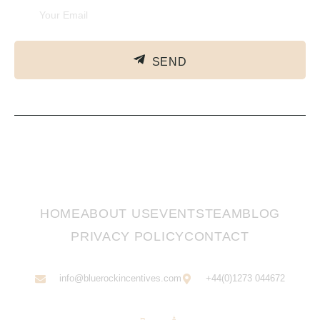
SEND
HOME
ABOUT US
EVENTS
TEAM
BLOG
PRIVACY POLICY
CONTACT
info@bluerockincentives.com
+44(0)1273 044672