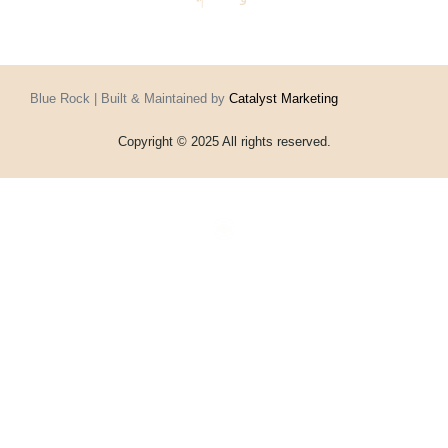
Blue Rock | Built & Maintained by
Catalyst Marketing
Copyright © 2025 All rights reserved.
Home
Events
Vouchers
Football
Formula 1