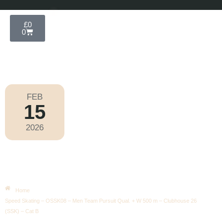
£
0
0
FEB
15
Olympic Games Milano Cortina 2026
2026
Sunday
|
4.00pm
Speed Skating – OSSK08 – Men
Team Pursuit Qual. + W 500 M –
Clubhouse 26 (SSK) – Cat B
Home
Speed Skating – OSSK08 – Men Team Pursuit Qual. + W 500 m – Clubhouse 26
(SSK) – Cat B