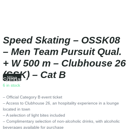
Speed Skating – OSSK08
– Men Team Pursuit Qual.
+ W 500 m – Clubhouse 26
(SSK) – Cat B
Milan
Sunday
|
16:00
6 in stock
– Official Category B event ticket
– Access to Clubhouse 26, an hospitality experience in a lounge
located in town
– A selection of light bites included
– Complimentary selection of non-alcoholic drinks, with alcoholic
beverages available for purchase