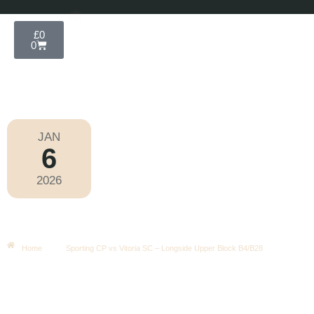
£
0
0
JAN
6
Taça Da Liga 2025-2026
2026
Tuesday
|
7.00pm
Sporting CP Vs Vitoria SC –
Longside Upper Block B4/B28
Home
Sporting CP vs Vitoria SC – Longside Upper Block B4/B28