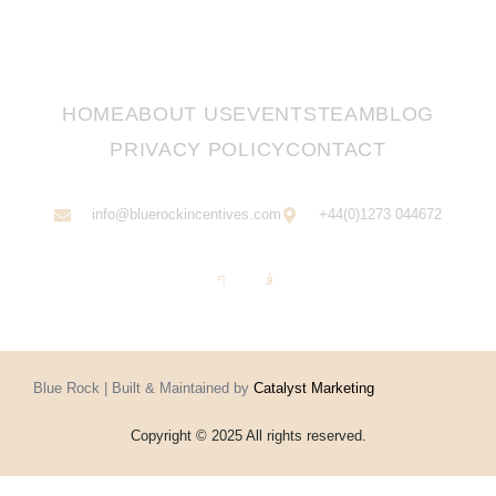
HOME
ABOUT US
EVENTS
TEAM
BLOG
PRIVACY POLICY
CONTACT
info@bluerockincentives.com
+44(0)1273 044672
Blue Rock | Built & Maintained by
Catalyst Marketing
Copyright © 2025 All rights reserved.