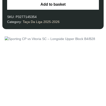
Add to basket
SKU:
P3277145354
Category:
Taça Da Liga 2025-2026