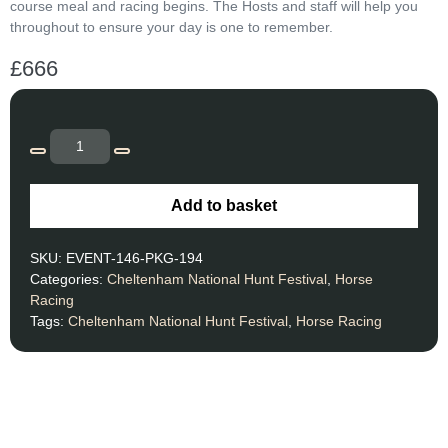
course meal and racing begins. The Hosts and staff will help you
throughout to ensure your day is one to remember.
£
666
Add to basket
SKU:
EVENT-146-PKG-194
Categories:
Cheltenham National Hunt Festival
,
Horse
Racing
Tags:
Cheltenham National Hunt Festival
,
Horse Racing