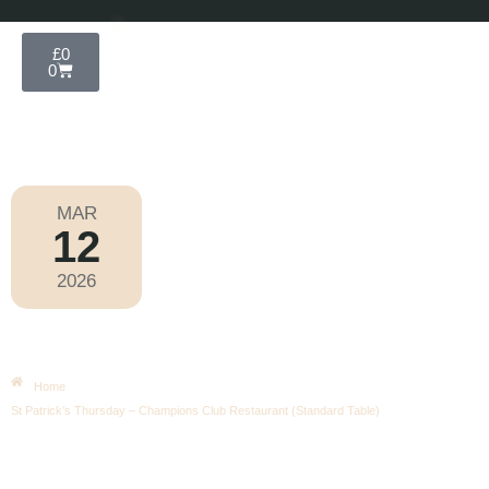
£
0
0
MAR
12
Cheltenham National Hunt Festival
,
Horse
Racing
2026
Thursday
|
10.30am
St Patrick’s Thursday – Champions
Club Restaurant (Standard Table)
Home
St Patrick’s Thursday – Champions Club Restaurant (Standard Table)