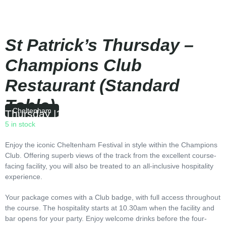
St Patrick’s Thursday –
Champions Club
Restaurant (Standard
Table)
Cheltenham
Thursday
|
10:30
5 in stock
Enjoy the iconic Cheltenham Festival in style within the Champions
Club. Offering superb views of the track from the excellent course-
facing facility, you will also be treated to an all-inclusive hospitality
experience.
Your package comes with a Club badge, with full access throughout
the course. The hospitality starts at 10.30am when the facility and
bar opens for your party. Enjoy welcome drinks before the four-