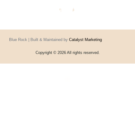
Blue Rock | Built & Maintained by
Catalyst Marketing
Copyright © 2026 All rights reserved.
Home
Events
Vouchers
Football