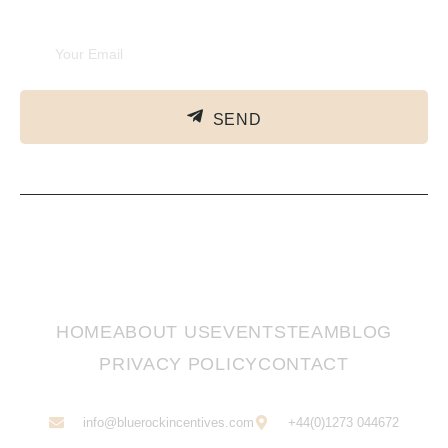
Subscribe Newsletter
SEND
HOME
ABOUT US
EVENTS
TEAM
BLOG
PRIVACY POLICY
CONTACT
info@bluerockincentives.com
+44(0)1273 044672