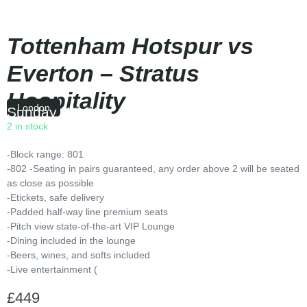
Tottenham Hotspur vs
Everton – Stratus
Hospitality
London
Sunday
|
16:00
2 in stock
-Block range: 801
-802 -Seating in pairs guaranteed, any order above 2 will be seated
as close as possible
-Etickets, safe delivery
-Padded half-way line premium seats
-Pitch view state-of-the-art VIP Lounge
-Dining included in the lounge
-Beers, wines, and softs included
-Live entertainment (
£
449