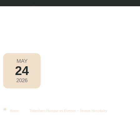
MAY
24
Premier League 2025-2026
2026
Sunday
|
4.00pm
Tottenham Hotspur Vs Everton –
Stratus Hospitality
Home
Tottenham Hotspur vs Everton – Stratus Hospitality