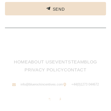
SEND
HOME
ABOUT US
EVENTS
TEAM
BLOG
PRIVACY POLICY
CONTACT
info@bluerockincentives.com
+44(0)1273 044672