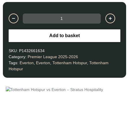
Add to basket
SKU:
P1432661634
Category:
Premier League 2025-2026
Tags:
Everton
,
Everton
,
Tottenham Hotspur
,
Tottenham
Hotspur