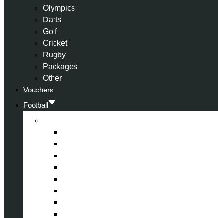
Olympics
Darts
Golf
Cricket
Rugby
Packages
Other
Vouchers
Football
Premier League
Arsenal
Aston Villa
Bournemouth
Crystal Palace
Chelsea
Fulham
Liverpool
Manchester City