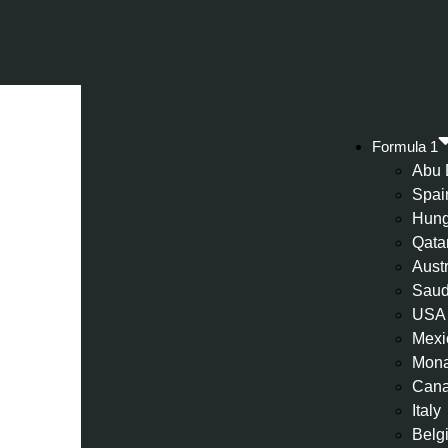
Formula 1
Abu 
Spai
Hung
Qata
Aust
Saud
USA
Mexi
Mon
Can
Italy
Belg