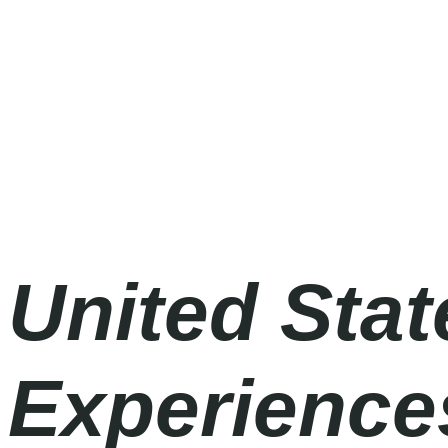
Formula 1 2026
Friday
|
3.00pm
United Stat
Experiences