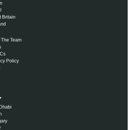
n
l
 Britain
and
 The Team
s
 Cs
acy Policy
t
Dhabi
n
ary
r