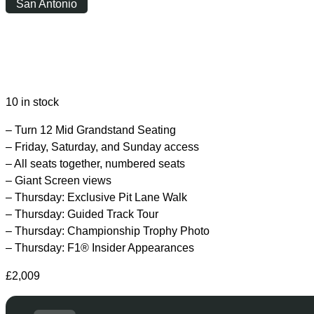
San Antonio
Friday
|
15:00
10 in stock
– Turn 12 Mid Grandstand Seating
– Friday, Saturday, and Sunday access
– All seats together, numbered seats
– Giant Screen views
– Thursday: Exclusive Pit Lane Walk
– Thursday: Guided Track Tour
– Thursday: Championship Trophy Photo
– Thursday: F1® Insider Appearances
£
2,009