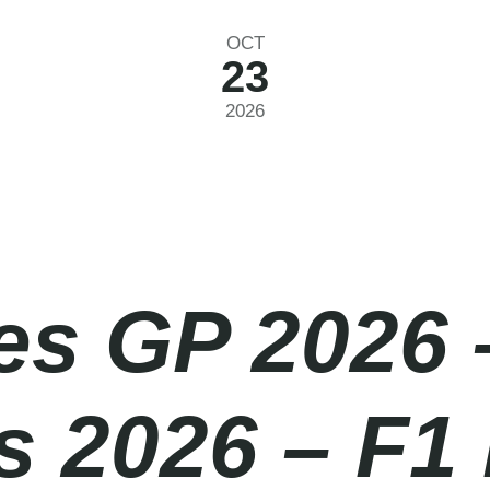
OCT
23
2026
es GP 2026 
 2026 – F1 