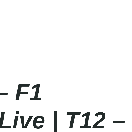
– F1
Live | T12 –