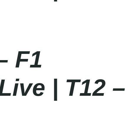
– F1
Live | T12 –