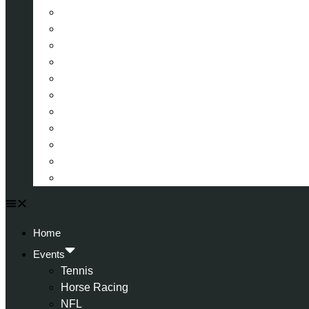
La Liga (Spain)
Bundesliga (Germany)
Serie A (Italy)
Eredivisie (Holland)
Champions League
FA Cup
Carabao Cup
Championship
World Cup
American Football
All Football
Home
Events
Tennis
Horse Racing
NFL