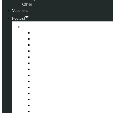
Other
Vouchers
Football
Premier League
Arsenal
Aston Villa
Bournemouth
Crystal Palace
Chelsea
Fulham
Liverpool
Manchester City
Manchester United
Newcastle United
Nottingham Forest
Tottenham Hotspur
West Ham United
Wolverhampton Wanderers