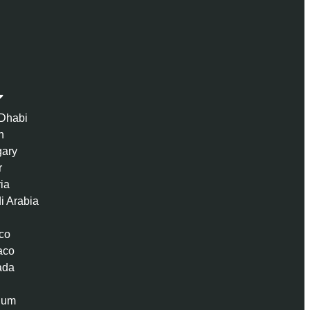
Dhabi
n
ary
r
ria
i Arabia
co
aco
ada
ium