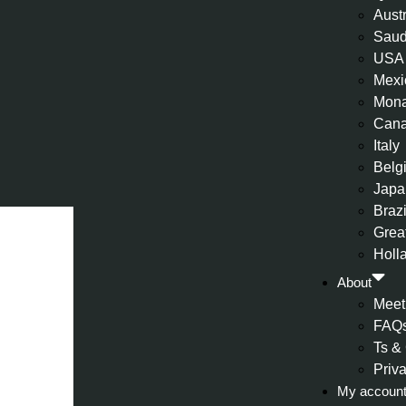
Aust
Saud
USA
Mexi
Mon
Can
Italy
Belg
Japa
Brazi
Great
Holl
About
Meet
FAQ
Ts &
Priv
My accoun