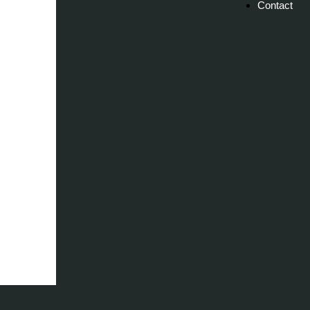
Contact