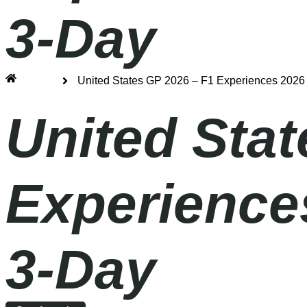
3-Day
Home
United States GP 2026 – F1 Experiences 2026 
United Stat
Experiences
3-Day