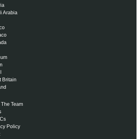
ria
i Arabia
co
aco
ada
ium
n
l
 Britain
and
 The Team
s
 Cs
acy Policy
t