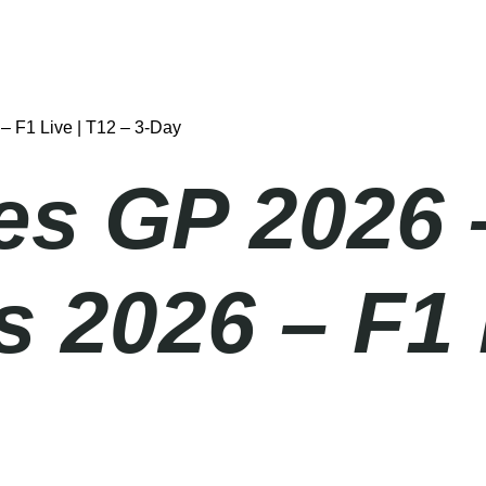
– F1 Live | T12 – 3-Day
es GP 2026 
 2026 – F1 