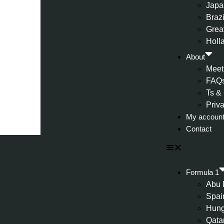
Japa
Brazi
Great
Holl
About
Meet
FAQ
Ts &
Priv
My accoun
Contact
Formula 1
Abu 
Spai
Hung
Qata