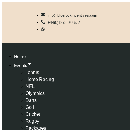
info@bluerockincentives.com
+44(0)1273 044672
Home
Events
Tennis
Horse Racing
NFL
Olympics
Darts
Golf
Cricket
Rugby
Packages