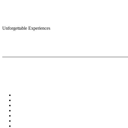
Unforgettable Experiences