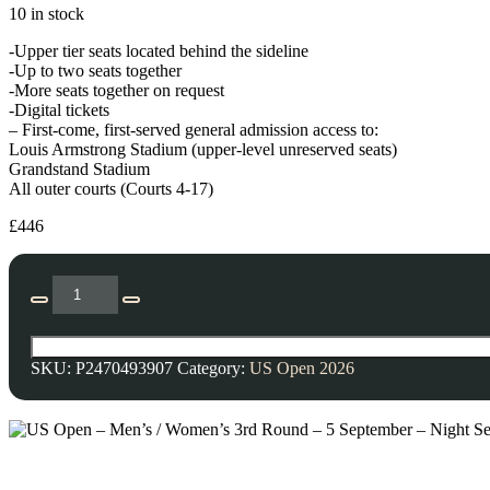
10 in stock
-Upper tier seats located behind the sideline
-Up to two seats together
-More seats together on request
-Digital tickets
– First-come, first-served general admission access to:
Louis Armstrong Stadium (upper-level unreserved seats)
Grandstand Stadium
All outer courts (Courts 4-17)
£
446
SKU:
P2470493907
Category:
US Open 2026