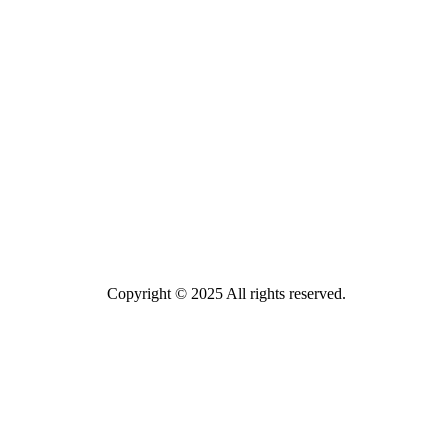
Copyright © 2025 All rights reserved.