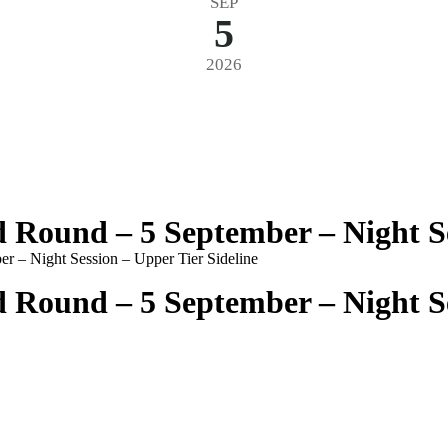
SEP
5
2026
Round – 5 September – Night Ses
 – Night Session – Upper Tier Sideline
Round – 5 September – Night Ses