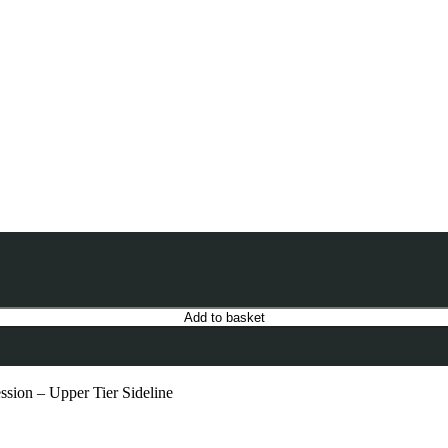
Add to basket