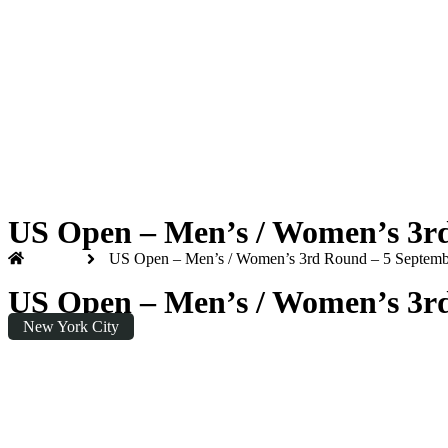
US Open 2026
Saturday
|
7.00pm
US Open – Men’s / Women’s 3rd 
Home
US Open – Men’s / Women’s 3rd Round – 5 September
US Open – Men’s / Women’s 3rd 
New York City
Saturday
|
19:00