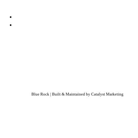
Blue Rock | Built & Maintained by
Catalyst Marketing