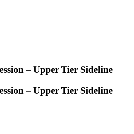
sion – Upper Tier Sideline
sion – Upper Tier Sideline