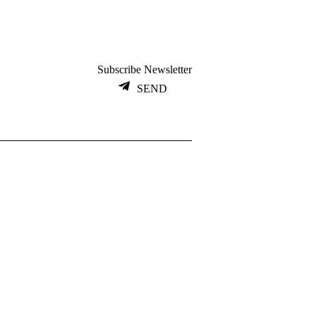
Subscribe Newsletter
SEND