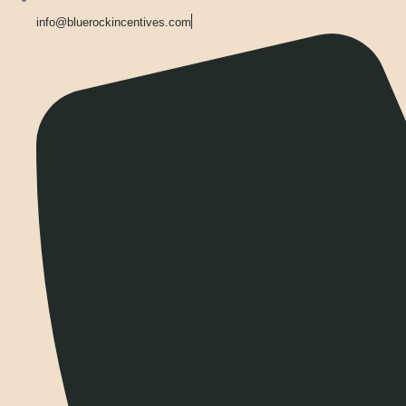
info@bluerockincentives.com