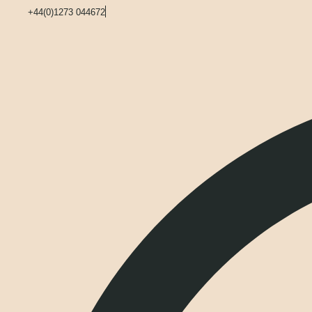
+44(0)1273 044672