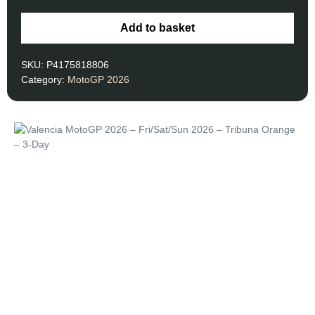
Add to basket
SKU:
P4175818806
Category:
MotoGP 2026