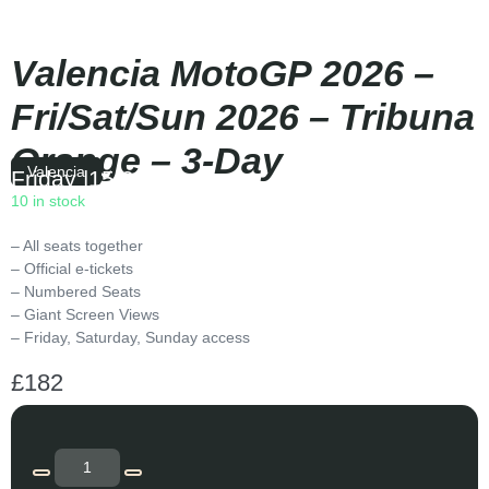
Valencia MotoGP 2026 –
Fri/Sat/Sun 2026 – Tribuna
Orange – 3-Day
Valencia
Friday
|
15:00
10 in stock
– All seats together
– Official e-tickets
– Numbered Seats
– Giant Screen Views
– Friday, Saturday, Sunday access
£
182