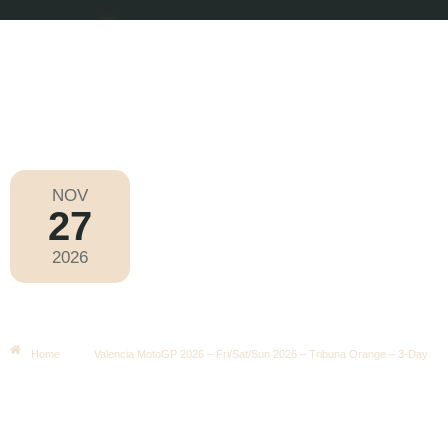
NOV
27
MotoGP 2026
2026
Friday
|
3.00pm
Valencia MotoGP 2026 – Fri/Sat/Sun
2026 – Tribuna Orange – 3-Day
Home
Valencia MotoGP 2026 – Fri/Sat/Sun 2026 – Tribuna Orange – 3-Day