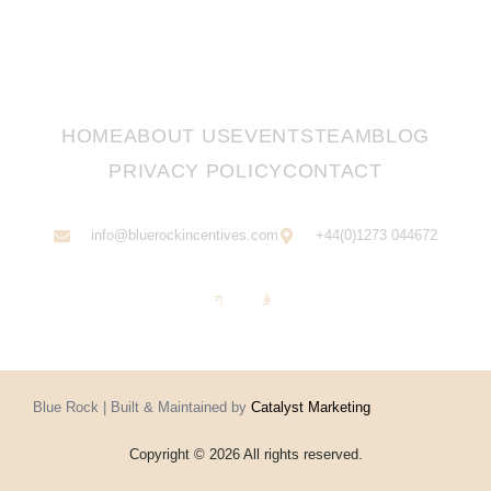
HOME
ABOUT US
EVENTS
TEAM
BLOG
PRIVACY POLICY
CONTACT
info@bluerockincentives.com
+44(0)1273 044672
Blue Rock | Built & Maintained by
Catalyst Marketing
Copyright © 2026 All rights reserved.