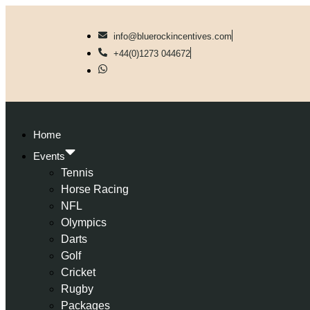
info@bluerockincentives.com
+44(0)1273 044672
Home
Events
Tennis
Horse Racing
NFL
Olympics
Darts
Golf
Cricket
Rugby
Packages