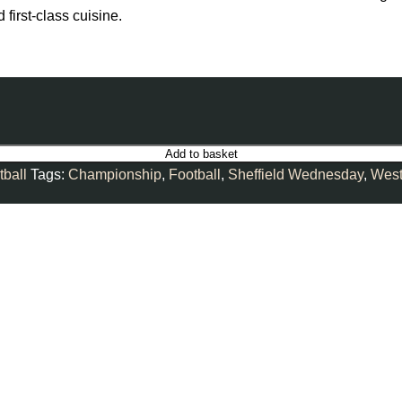
irst-class cuisine.
Add to basket
tball
Tags:
Championship
,
Football
,
Sheffield Wednesday
,
West