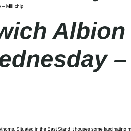
– Millichip
ich Albion
ednesday – 
thorns. Situated in the East Stand it houses some fascinating m