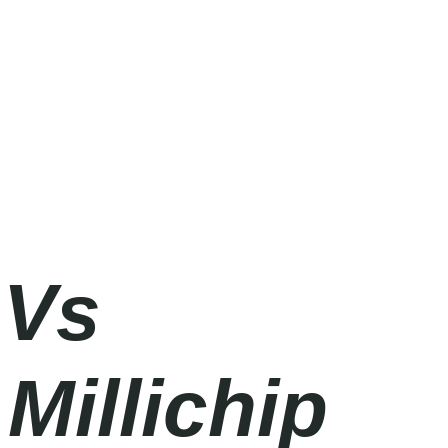
 Vs
Millichip