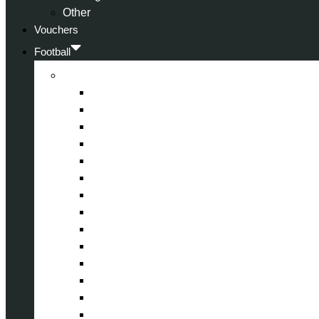
Other
Vouchers
Football
Premier League
Arsenal
Aston Villa
Bournemouth
Crystal Palace
Chelsea
Fulham
Liverpool
Manchester City
Manchester United
Newcastle United
Nottingham Forest
Tottenham Hotspur
West Ham United
Wolverhampton Wanderers