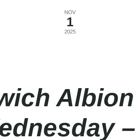
NOV
1
2025
ich Albion
ednesday – 