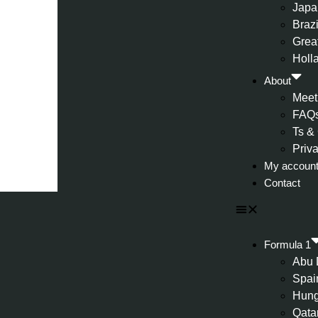
Japa
Brazi
Great
Holl
About
Meet
FAQ
Ts &
Priv
My accoun
Contact
Formula 1
Abu 
Spai
Hung
Qata