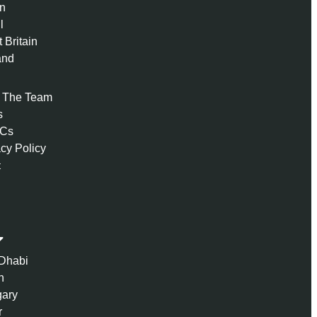
n
l
 Britain
and
 The Team
s
 Cs
acy Policy
t
Dhabi
n
ary
r