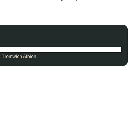
 Bromwich Albion