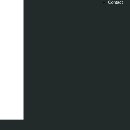
Contact