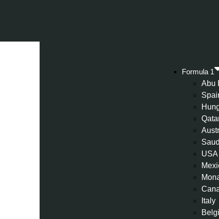
Formula 1
Abu 
Spai
Hung
Qata
Aust
Saud
USA
Mexi
Mon
Can
Italy
Belg