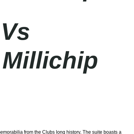
 Vs
Millichip
emorabilia from the Clubs long history. The suite boasts a