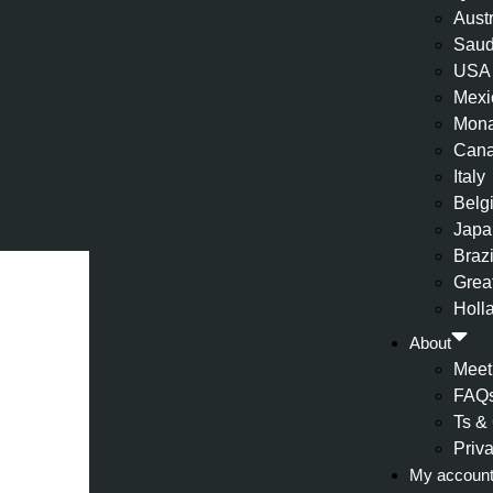
Aust
Saud
USA
Mexi
Mon
Can
Italy
Belg
Japa
Brazi
Great
Holl
About
Meet
FAQ
Ts &
Priv
My accoun