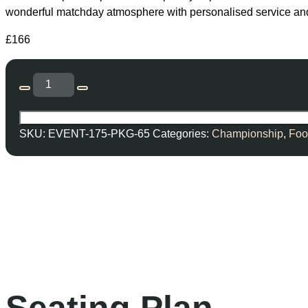
wonderful matchday atmosphere with personalised service and f
£
166
SKU:
EVENT-175-PKG-65
Categories:
Championship
,
Foo