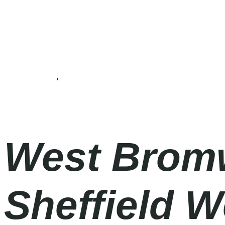
Championship
,
Football
Saturday
|
12.30pm
West Bromw
Sheffield W