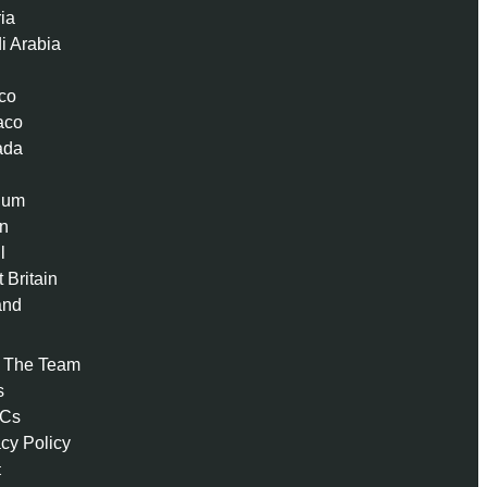
ria
i Arabia
co
aco
ada
ium
n
l
 Britain
and
 The Team
s
 Cs
acy Policy
t