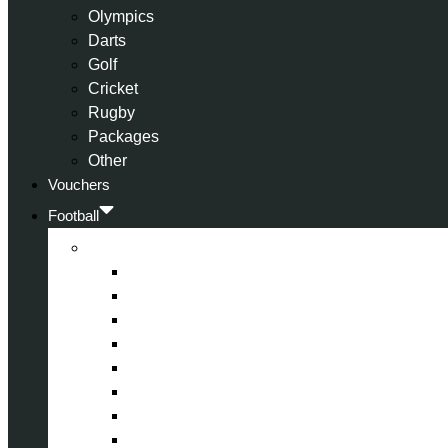
Olympics
Darts
Golf
Cricket
Rugby
Packages
Other
Vouchers
Football
Premier League
Arsenal
Aston Villa
Bournemouth
Crystal Palace
Chelsea
Fulham
Liverpool
Manchester City