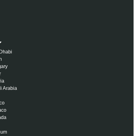
Dhabi
n
ary
r
ria
i Arabia
co
aco
ada
ium