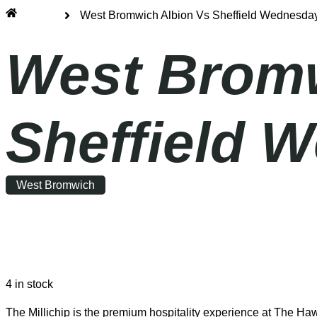
Home
West Bromwich Albion Vs Sheffield Wednesday 
West Bromw
Sheffield W
West Bromwich
Saturday
|
12:30
4 in stock
The Millichip is the premium hospitality experience at The Haw