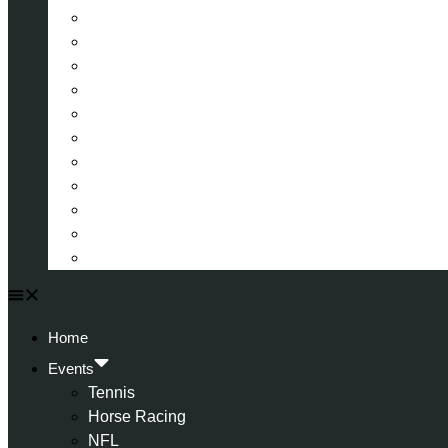
La Liga (Spain)
Bundesliga (Germany)
Serie A (Italy)
Eredivisie (Holland)
Champions League
FA Cup
Carabao Cup
Championship
World Cup
American Football
All Football
Home
Events
Tennis
Horse Racing
NFL