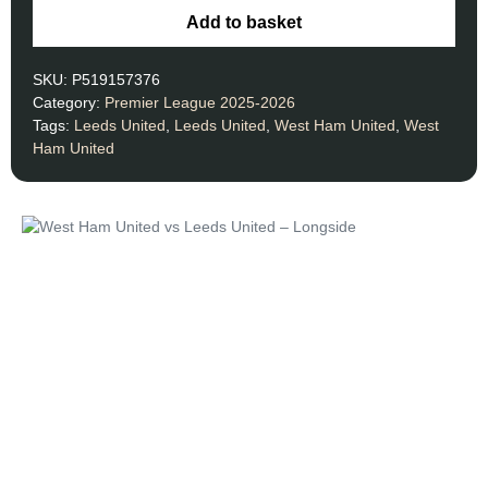
Add to basket
SKU:
P519157376
Category:
Premier League 2025-2026
Tags:
Leeds United
,
Leeds United
,
West Ham United
,
West
Ham United