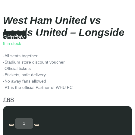
West Ham United vs
Leeds United – Longside
London
Sunday
|
16:00
8 in stock
-All seats together
-Stadium store discount voucher
-Official tickets
-Etickets, safe delivery
-No away fans allowed
-P1 is the official Partner of WHU FC
£
68