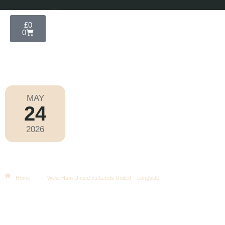
£
0
0
MAY
24
Premier League 2025-2026
2026
Sunday
|
4.00pm
West Ham United Vs Leeds United –
Longside
Home
West Ham United vs Leeds United – Longside