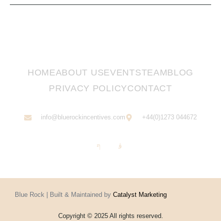
HOME
ABOUT US
EVENTS
TEAM
BLOG
PRIVACY POLICY
CONTACT
info@bluerockincentives.com
+44(0)1273 044672
Blue Rock | Built & Maintained by
Catalyst Marketing
Copyright © 2025 All rights reserved.