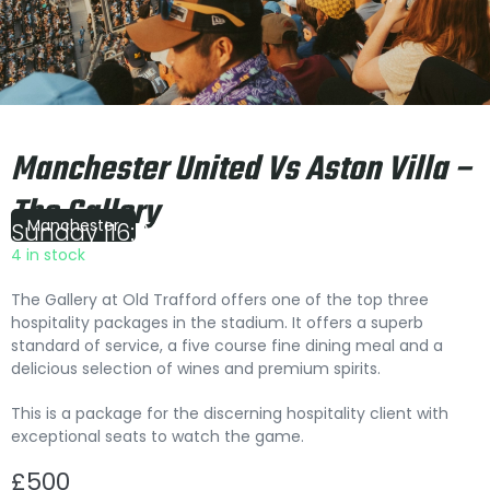
Manchester United Vs Aston Villa –
The Gallery
Manchester
Sunday
|
16:00
4 in stock
The Gallery at Old Trafford offers one of the top three
hospitality packages in the stadium. It offers a superb
standard of service, a five course fine dining meal and a
delicious selection of wines and premium spirits.
This is a package for the discerning hospitality client with
exceptional seats to watch the game.
£
500