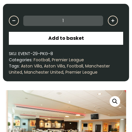
Add to basket
SKU:
EVENT-29-PKG-8
Categories:
Football
,
Premier League
Tags:
Aston Villa
,
Aston Villa
,
Football
,
Manchester
United
,
Manchester United
,
Premier League