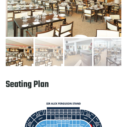
Seating Plan