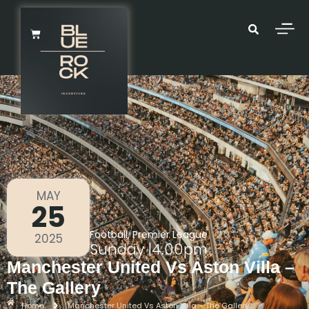
MAY
25
Football
,
Premier League
2025
Sunday
|
4.00pm
Manchester United Vs Aston Villa –
The Gallery
Home
Manchester United Vs Aston Villa – The Gallery