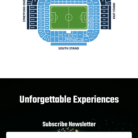
Unforgettable Experiences
Subscribe Newsletter